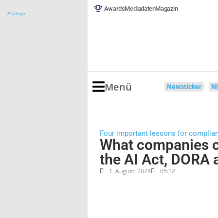
Awards
Mediadaten
Magazin
Anzeige
Menü
Newsticker
N
Four important lessons for complia
What companies c
the AI Act, DORA
1. August, 2024
05:12