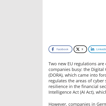
Facebook
X
LinkedI
Two new EU regulations are 
companies busy: the Digital 
(DORA), which came into for
regulates the areas of cyber s
resilience in the financial sec
Intelligence Act (AI Act), wh
However, companies in Germa