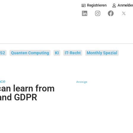
Registrieren
Anmelde
IS2
Quanten Computing
KI
IT-Recht
Monthly Spezial
nce
Anzeige
an learn from
 and GDPR