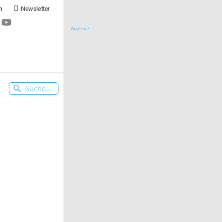
n
Newsletter
Anzeige