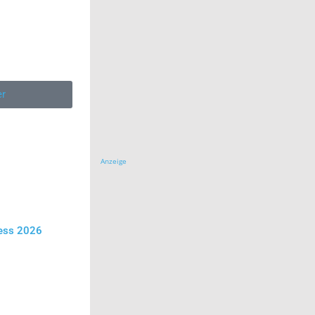
er
Anzeige
ress 2026
y Tag
se