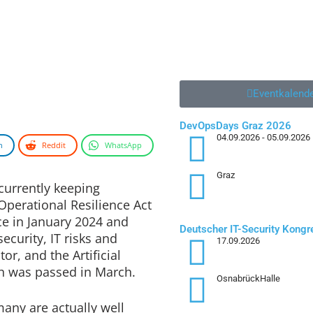
Eventkalend
DevOpsDays Graz 2026
04.09.2026
- 05.09.2026
n
Reddit
WhatsApp
Graz
Deutscher IT-Security Kong
currently keeping
17.09.2026
Operational Resilience Act
OsnabrückHalle
ce in January 2024 and
ecurity, IT risks and
4. Augsburger Cyber Securit
01.10.2026
tor, and the Artificial
Augsburg
ich was passed in March.
ny are actually well
Zur Jobbör