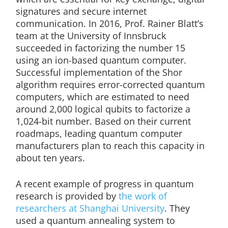
signatures and secure internet
communication. In 2016, Prof. Rainer Blatt’s
team at the University of Innsbruck
succeeded in factorizing the number 15
using an ion-based quantum computer.
Successful implementation of the Shor
algorithm requires error-corrected quantum
computers, which are estimated to need
around 2,000 logical qubits to factorize a
1,024-bit number. Based on their current
roadmaps, leading quantum computer
manufacturers plan to reach this capacity in
about ten years.
A recent example of progress in quantum
research is provided by
the work of
researchers at Shanghai University
. They
used a quantum annealing system to