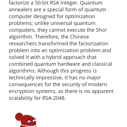
factorize a 50-bit RSA integer. Quantum
annealers are a special form of quantum
computer designed for optimization
problems; unlike universal quantum
computers, they cannot execute the Shor
algorithm. Therefore, the Chinese
researchers transformed the factorization
problem into an optimization problem and
solved it with a hybrid approach that
combined quantum hardware and classical
algorithms. Although this progress is
technically impressive, it has no major
consequences for the security of modern
encryption systems, as there is no apparent
scalability for RSA-2048.