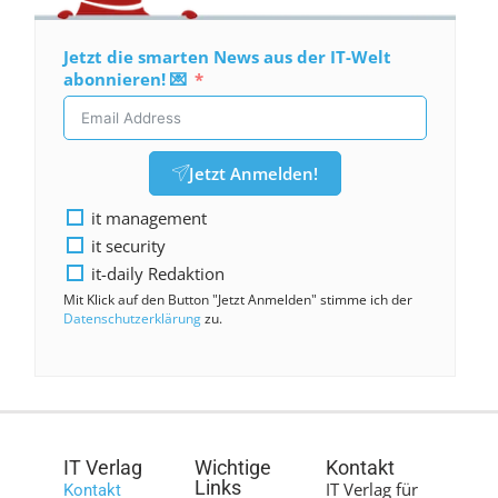
Jetzt die smarten News aus der IT-Welt
abonnieren! 💌
Jetzt Anmelden!
it management
it security
it-daily Redaktion
Mit Klick auf den Button "Jetzt Anmelden" stimme ich der
Datenschutzerklärung
zu.
IT Verlag
Wichtige
Kontakt
Links
IT Verlag für
Kontakt