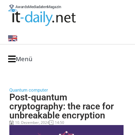
Awards
Mediadaten
Magazin
Menü
Quantum computer
Post-quantum
cryptography: the race for
unbreakable encryption
10. Dezember, 2024
14:50