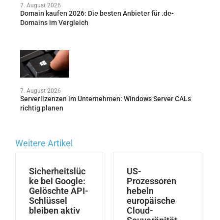
7. August 2026
Domain kaufen 2026: Die besten Anbieter für .de-
Domains im Vergleich
7. August 2026
Serverlizenzen im Unternehmen: Windows Server CALs
richtig planen
Weitere Artikel
Sicherheitslüc
US-
ke bei Google:
Prozessoren
Gelöschte API-
hebeln
Schlüssel
europäische
bleiben aktiv
Cloud-