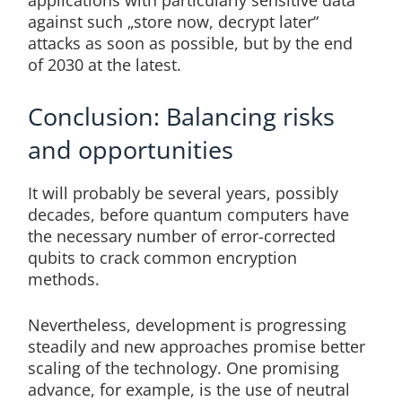
against such „store now, decrypt later“
attacks as soon as possible, but by the end
of 2030 at the latest.
Conclusion: Balancing risks
and opportunities
It will probably be several years, possibly
decades, before quantum computers have
the necessary number of error-corrected
qubits to crack common encryption
methods.
Nevertheless, development is progressing
steadily and new approaches promise better
scaling of the technology. One promising
advance, for example, is the use of neutral