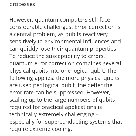
processes.
However, quantum computers still face
considerable challenges. Error correction is
a central problem, as qubits react very
sensitively to environmental influences and
can quickly lose their quantum properties.
To reduce the susceptibility to errors,
quantum error correction combines several
physical qubits into one logical qubit. The
following applies: the more physical qubits
are used per logical qubit, the better the
error rate can be suppressed. However,
scaling up to the large numbers of qubits
required for practical applications is
technically extremely challenging –
especially for superconducting systems that
require extreme cooling.