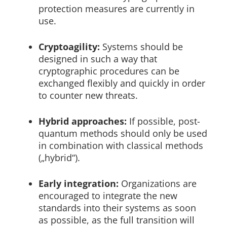
protection measures are currently in
use.
Cryptoagility:
Systems should be
designed in such a way that
cryptographic procedures can be
exchanged flexibly and quickly in order
to counter new threats.
Hybrid approaches:
If possible, post-
quantum methods should only be used
in combination with classical methods
(„hybrid“).
Early integration:
Organizations are
encouraged to integrate the new
standards into their systems as soon
as possible, as the full transition will