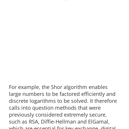
For example, the Shor algorithm enables
large numbers to be factored efficiently and
discrete logarithms to be solved. It therefore
calls into question methods that were
previously considered extremely secure,
such as RSA, Diffie-Hellman and ElGamal,
which are essential for key exchange, digital