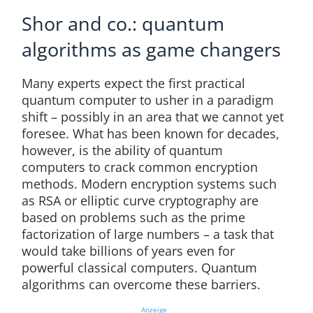
Shor and co.: quantum
algorithms as game changers
Many experts expect the first practical
quantum computer to usher in a paradigm
shift – possibly in an area that we cannot yet
foresee. What has been known for decades,
however, is the ability of quantum
computers to crack common encryption
methods. Modern encryption systems such
as RSA or elliptic curve cryptography are
based on problems such as the prime
factorization of large numbers – a task that
would take billions of years even for
powerful classical computers. Quantum
algorithms can overcome these barriers.
Anzeige