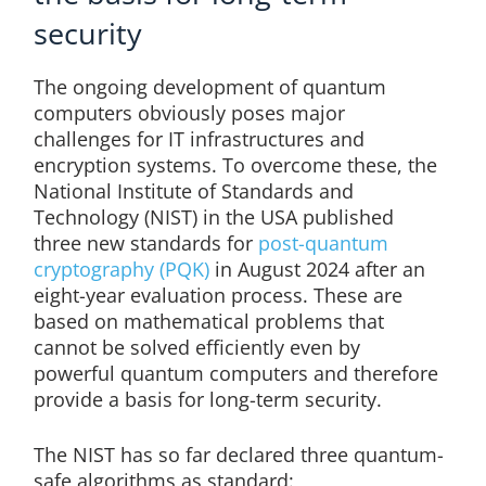
security
The ongoing development of quantum
computers obviously poses major
challenges for IT infrastructures and
encryption systems. To overcome these, the
National Institute of Standards and
Technology (NIST) in the USA published
three new standards for
post-quantum
cryptography (PQK)
in August 2024 after an
eight-year evaluation process. These are
based on mathematical problems that
cannot be solved efficiently even by
powerful quantum computers and therefore
provide a basis for long-term security.
The NIST has so far declared three quantum-
safe algorithms as standard: