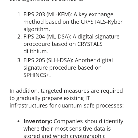
FIPS 203 (ML-KEM): A key exchange
method based on the CRYSTALS-Kyber
algorithm.
FIPS 204 (ML-DSA): A digital signature
procedure based on CRYSTALS
dilithium.
FIPS 205 (SLH-DSA): Another digital
signature procedure based on
SPHINCS+.
In addition, targeted measures are required
to gradually prepare existing IT
infrastructures for quantum-safe processes:
Inventory:
Companies should identify
where their most sensitive data is
stored and which cryptographic