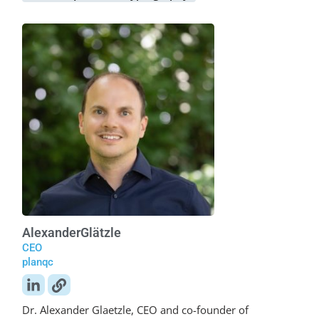
Alexander
Glätzle
CEO
planqc
Dr. Alexander Glaetzle, CEO and co-founder of