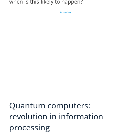
when is this likely to happen?
Anzeige
Quantum computers:
revolution in information
processing