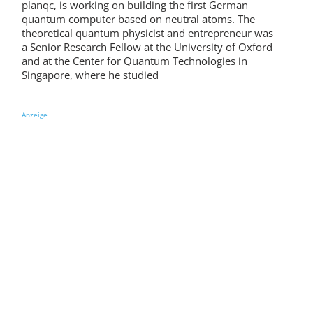
planqc, is working on building the first German
quantum computer based on neutral atoms. The
theoretical quantum physicist and entrepreneur was
a Senior Research Fellow at the University of Oxford
and at the Center for Quantum Technologies in
Singapore, where he studied
Anzeige