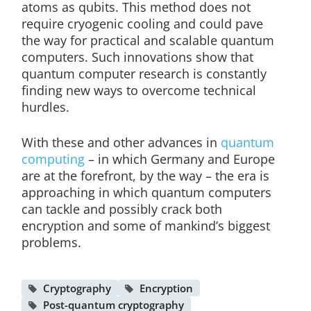
atoms as qubits. This method does not
require cryogenic cooling and could pave
the way for practical and scalable quantum
computers. Such innovations show that
quantum computer research is constantly
finding new ways to overcome technical
hurdles.
With these and other advances in
quantum
computing
– in which Germany and Europe
are at the forefront, by the way – the era is
approaching in which quantum computers
can tackle and possibly crack both
encryption and some of mankind’s biggest
problems.
Cryptography
Encryption
Post-quantum cryptography