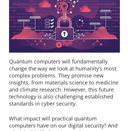
Quantum computers will fundamentally
change the way we look at humanity’s most
complex problems. They promise new
insights, from materials science to medicine
and climate research. However, this future
technology is also challenging established
standards in cyber security.
What impact will practical quantum
computers have on our digital security? And