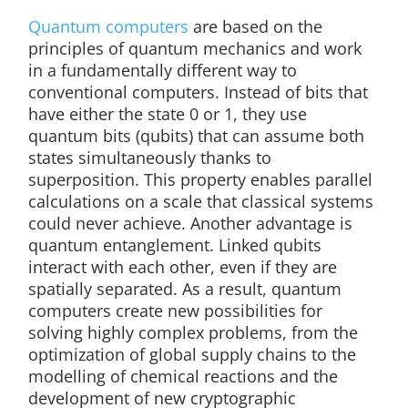
Quantum computers
are based on the
principles of quantum mechanics and work
in a fundamentally different way to
conventional computers. Instead of bits that
have either the state 0 or 1, they use
quantum bits (qubits) that can assume both
states simultaneously thanks to
superposition. This property enables parallel
calculations on a scale that classical systems
could never achieve. Another advantage is
quantum entanglement. Linked qubits
interact with each other, even if they are
spatially separated. As a result, quantum
computers create new possibilities for
solving highly complex problems, from the
optimization of global supply chains to the
modelling of chemical reactions and the
development of new cryptographic