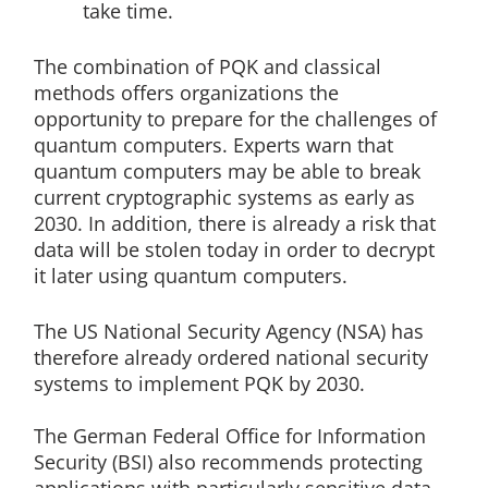
take time.
The combination of PQK and classical
methods offers organizations the
opportunity to prepare for the challenges of
quantum computers. Experts warn that
quantum computers may be able to break
current cryptographic systems as early as
2030. In addition, there is already a risk that
data will be stolen today in order to decrypt
it later using quantum computers.
The US National Security Agency (NSA) has
therefore already ordered national security
systems to implement PQK by 2030.
The German Federal Office for Information
Security (BSI) also recommends protecting
applications with particularly sensitive data