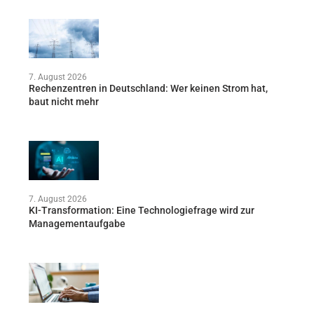
7. August 2026
Rechenzentren in Deutschland: Wer keinen Strom hat,
baut nicht mehr
7. August 2026
KI-Transformation: Eine Technologiefrage wird zur
Managementaufgabe