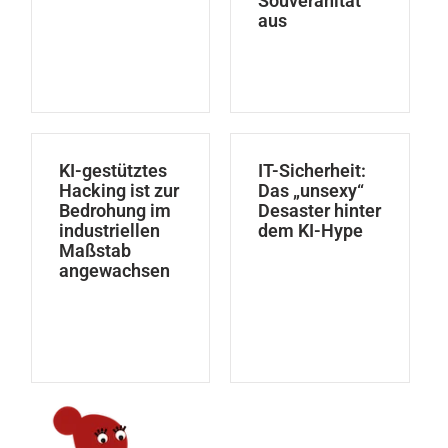
Souveränität
aus
KI-gestütztes
IT-Sicherheit:
Hacking ist zur
Das „unsexy“
Bedrohung im
Desaster hinter
industriellen
dem KI-Hype
Maßstab
angewachsen