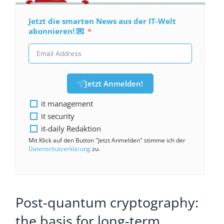
Jetzt die smarten News aus der IT-Welt
abonnieren! 💌
Jetzt Anmelden!
it management
it security
it-daily Redaktion
Mit Klick auf den Button "Jetzt Anmelden" stimme ich der
Datenschutzerklärung
zu.
Post-quantum cryptography:
the basis for long-term