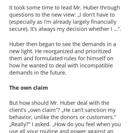
It took some time to lead Mr. Huber through
questions to the new view: „I don’t have to
(especially as I’m already largely financially
secure). It’s always my decision whether I …“.
Huber then began to see the demands in a
new light. He reorganized and prioritized
them and formulated rules for himself on
how he wanted to deal with incompatible
demands in the future.
The own claim
But how should Mr. Huber deal with the
client’s „own claim“? „He can’t sanction my
behavior, unlike the donors or customers.“
„Really?“ I asked. „How do you feel when you
use all your routine and power against an