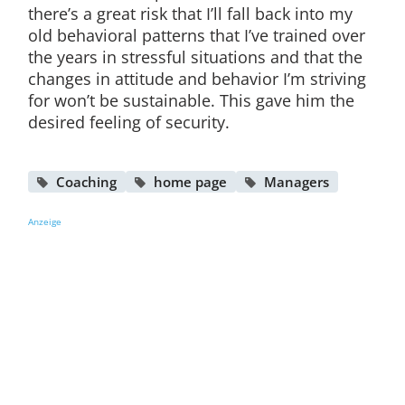
there’s a great risk that I’ll fall back into my
old behavioral patterns that I’ve trained over
the years in stressful situations and that the
changes in attitude and behavior I’m striving
for won’t be sustainable. This gave him the
desired feeling of security.
Coaching
home page
Managers
Anzeige