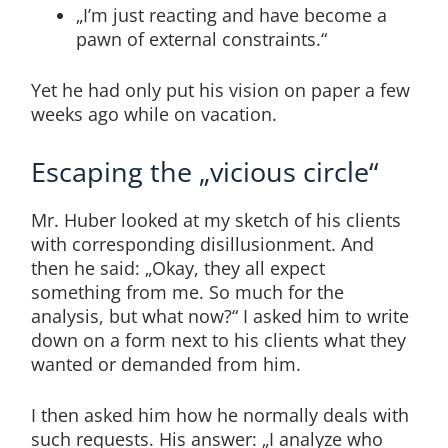
„I’m just reacting and have become a
pawn of external constraints.“
Yet he had only put his vision on paper a few
weeks ago while on vacation.
Escaping the „vicious circle“
Mr. Huber looked at my sketch of his clients
with corresponding disillusionment. And
then he said: „Okay, they all expect
something from me. So much for the
analysis, but what now?“ I asked him to write
down on a form next to his clients what they
wanted or demanded from him.
I then asked him how he normally deals with
such requests. His answer: „I analyze who