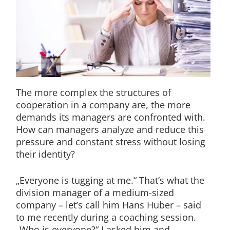
The more complex the structures of
cooperation in a company are, the more
demands its managers are confronted with.
How can managers analyze and reduce this
pressure and constant stress without losing
their identity?
„Everyone is tugging at me.“ That’s what the
division manager of a medium-sized
company – let’s call him Hans Huber – said
to me recently during a coaching session.
„Who is everyone?“ I asked him and