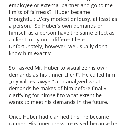
employee or external partner and go to the
limits of fairness?“ Huber became
thoughtful: „Very modest or lousy, at least as
a person.“ So Huber’s own demands on
himself as a person have the same effect as
a client, only on a different level.
Unfortunately, however, we usually don’t
know him exactly.
So I asked Mr. Huber to visualize his own
demands as his „inner client“. He called him
„my values lawyer“ and analyzed what
demands he makes of him before finally
clarifying for himself to what extent he
wants to meet his demands in the future.
Once Huber had clarified this, he became
calmer. His inner pressure eased because he