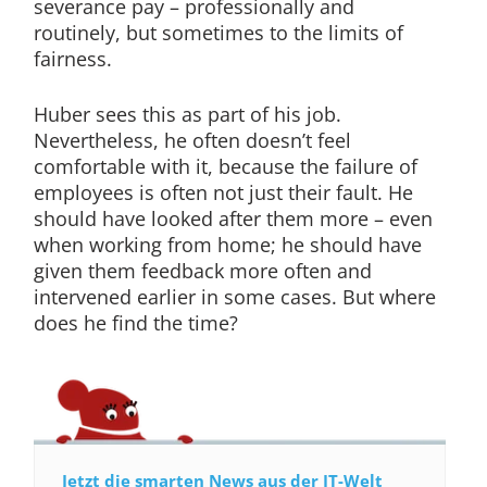
severance pay – professionally and
routinely, but sometimes to the limits of
fairness.
Huber sees this as part of his job.
Nevertheless, he often doesn’t feel
comfortable with it, because the failure of
employees is often not just their fault. He
should have looked after them more – even
when working from home; he should have
given them feedback more often and
intervened earlier in some cases. But where
does he find the time?
Jetzt die smarten News aus der IT-Welt