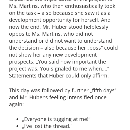
Ms. Martins, who then enthusiastically took
on the task – also because she saw it as a
development opportunity for herself. And
now the end. Mr. Huber stood helplessly
opposite Ms. Martins, who did not
understand or did not want to understand
the decision – also because her „boss“ could
not show her any new development
prospects. „You said how important the
project was. You signaled to me when….“
Statements that Huber could only affirm.
This day was followed by further „fifth days“
and Mr. Huber’s feeling intensified once
again:
„Everyone is tugging at me!“
„I’ve lost the thread.“