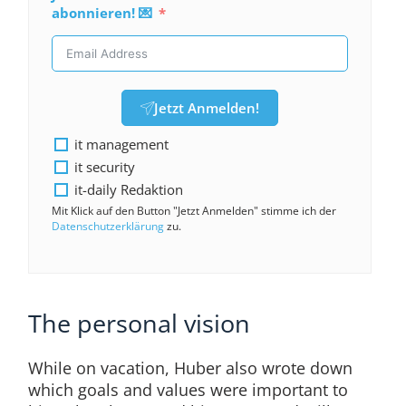
abonnieren! 💌
Jetzt Anmelden!
it management
it security
it-daily Redaktion
Mit Klick auf den Button "Jetzt Anmelden" stimme ich der
Datenschutzerklärung
zu.
The personal vision
While on vacation, Huber also wrote down
which goals and values were important to