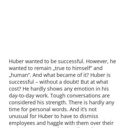
Huber wanted to be successful. However, he
wanted to remain „true to himself“ and
„human“. And what became of it? Huber is
successful – without a doubt! But at what
cost? He hardly shows any emotion in his
day-to-day work. Tough conversations are
considered his strength. There is hardly any
time for personal words. And it’s not
unusual for Huber to have to dismiss
employees and haggle with them over their