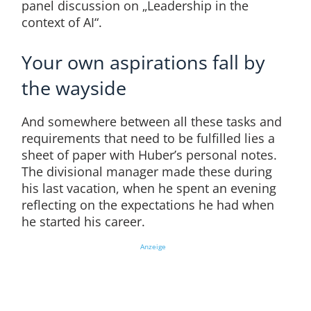
panel discussion on „Leadership in the
context of AI“.
Your own aspirations fall by
the wayside
And somewhere between all these tasks and
requirements that need to be fulfilled lies a
sheet of paper with Huber’s personal notes.
The divisional manager made these during
his last vacation, when he spent an evening
reflecting on the expectations he had when
he started his career.
Anzeige