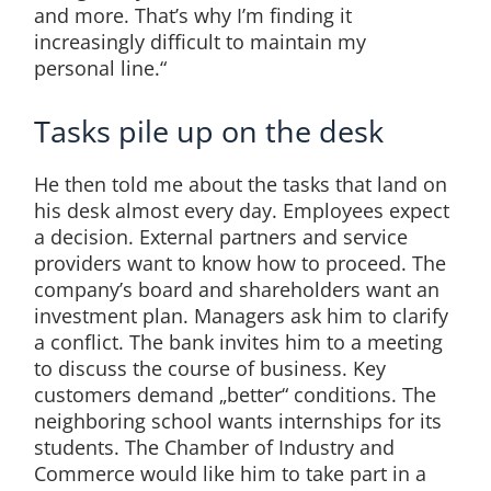
and more. That’s why I’m finding it
increasingly difficult to maintain my
personal line.“
Tasks pile up on the desk
He then told me about the tasks that land on
his desk almost every day. Employees expect
a decision. External partners and service
providers want to know how to proceed. The
company’s board and shareholders want an
investment plan. Managers ask him to clarify
a conflict. The bank invites him to a meeting
to discuss the course of business. Key
customers demand „better“ conditions. The
neighboring school wants internships for its
students. The Chamber of Industry and
Commerce would like him to take part in a