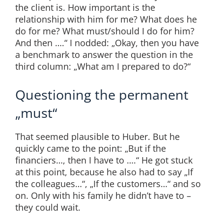
the client is. How important is the
relationship with him for me? What does he
do for me? What must/should I do for him?
And then ….“ I nodded: „Okay, then you have
a benchmark to answer the question in the
third column: „What am I prepared to do?“
Questioning the permanent
„must“
That seemed plausible to Huber. But he
quickly came to the point: „But if the
financiers…, then I have to ….“ He got stuck
at this point, because he also had to say „If
the colleagues…“, „If the customers…“ and so
on. Only with his family he didn’t have to –
they could wait.