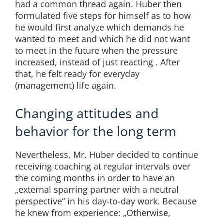
had a common thread again. Huber then
formulated five steps for himself as to how
he would first analyze which demands he
wanted to meet and which he did not want
to meet in the future when the pressure
increased, instead of just reacting . After
that, he felt ready for everyday
(management) life again.
Changing attitudes and
behavior for the long term
Nevertheless, Mr. Huber decided to continue
receiving coaching at regular intervals over
the coming months in order to have an
„external sparring partner with a neutral
perspective“ in his day-to-day work. Because
he knew from experience: „Otherwise,