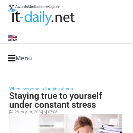
Awards
Mediadaten
Magazin
Menü
When everyone is tugging at you
Staying true to yourself
under constant stress
29. August, 2024
07:08