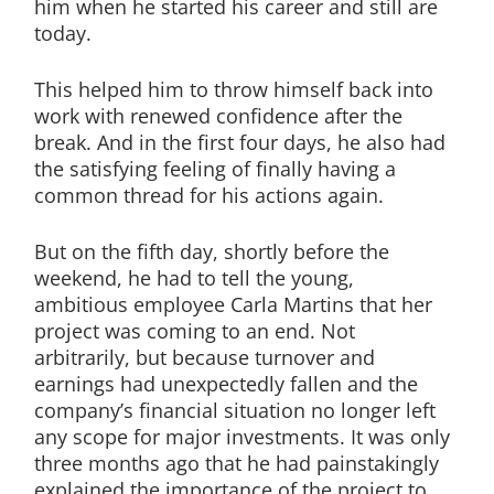
him when he started his career and still are
today.
This helped him to throw himself back into
work with renewed confidence after the
break. And in the first four days, he also had
the satisfying feeling of finally having a
common thread for his actions again.
But on the fifth day, shortly before the
weekend, he had to tell the young,
ambitious employee Carla Martins that her
project was coming to an end. Not
arbitrarily, but because turnover and
earnings had unexpectedly fallen and the
company’s financial situation no longer left
any scope for major investments. It was only
three months ago that he had painstakingly
explained the importance of the project to