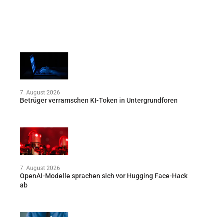
7. August 2026
Betrüger verramschen KI-Token in Untergrundforen
7. August 2026
OpenAI-Modelle sprachen sich vor Hugging Face-Hack
ab