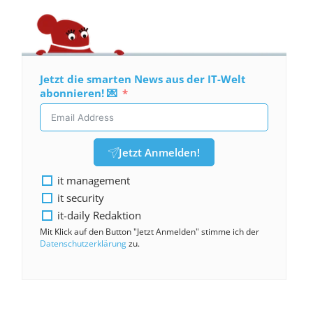
Jetzt die smarten News aus der IT-Welt
abonnieren! 💌
Jetzt Anmelden!
it management
it security
it-daily Redaktion
Mit Klick auf den Button "Jetzt Anmelden" stimme ich der
Datenschutzerklärung
zu.