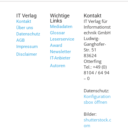
IT Verlag
Wichtige
Kontakt
Links
IT Verlag für
Kontakt
Mediadaten
Informationst
Über uns
echnik GmbH
Glossar
Datenschutz
Ludwig-
Leserservice
AGB
Ganghofer-
Award
Impressum
Str. 51
Newsletter
Disclaimer
83624
IT-Anbieter
Otterfing
Autoren
Tel.: +49 (0)
8104 / 64 94
– 0
Datenschutz:
Konfiguration
sbox öffnen
Bilder:
shutterstock.c
om