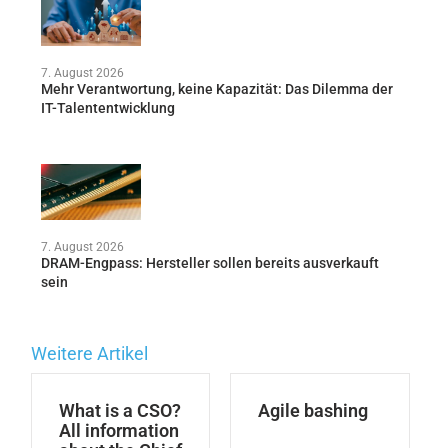
7. August 2026
Mehr Verantwortung, keine Kapazität: Das Dilemma der
IT-Talententwicklung
7. August 2026
DRAM-Engpass: Hersteller sollen bereits ausverkauft
sein
Weitere Artikel
What is a CSO?
Agile bashing
All information