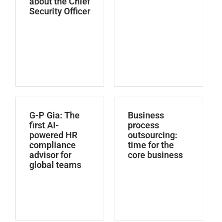
about the Chief
Security Officer
G-P Gia: The
Business
first AI-
process
powered HR
outsourcing:
compliance
time for the
advisor for
core business
global teams