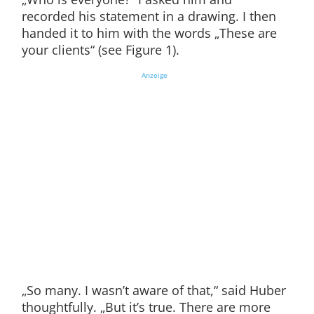
recorded his statement in a drawing. I then
handed it to him with the words „These are
your clients“ (see Figure 1).
Anzeige
„So many. I wasn’t aware of that,“ said Huber
thoughtfully. „But it’s true. There are more