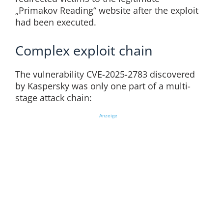
„Primakov Reading“ website after the exploit
had been executed.
Complex exploit chain
The vulnerability CVE-2025-2783 discovered
by Kaspersky was only one part of a multi-
stage attack chain:
Anzeige