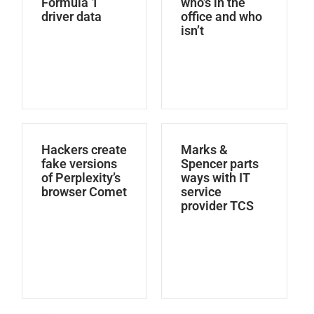
Formula 1
who’s in the
driver data
office and who
isn’t
Hackers create
Marks &
fake versions
Spencer parts
of Perplexity’s
ways with IT
browser Comet
service
provider TCS