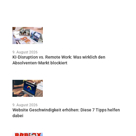
9. August 2026
KI-Disruption vs. Remote Work: Was wirklich den
Absolventen-Markt blockiert
9. August 2026
Website Geschwindigkeit erhöhen: Diese 7 Tipps helfen
dabei