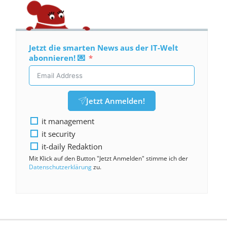
Jetzt die smarten News aus der IT-Welt
abonnieren! 💌
Jetzt Anmelden!
it management
it security
it-daily Redaktion
Mit Klick auf den Button "Jetzt Anmelden" stimme ich der
Datenschutzerklärung
zu.