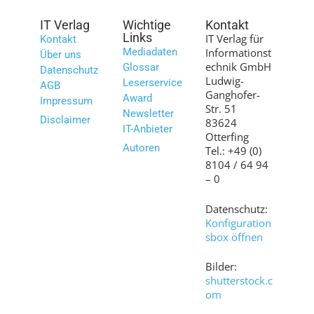
IT Verlag
Wichtige
Kontakt
Links
IT Verlag für
Kontakt
Mediadaten
Informationst
Über uns
echnik GmbH
Glossar
Datenschutz
Ludwig-
Leserservice
AGB
Ganghofer-
Award
Impressum
Str. 51
Newsletter
Disclaimer
83624
IT-Anbieter
Otterfing
Autoren
Tel.: +49 (0)
8104 / 64 94
– 0
Datenschutz:
Konfiguration
sbox öffnen
Bilder:
shutterstock.c
om