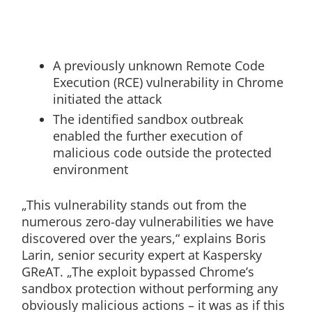
A previously unknown Remote Code
Execution (RCE) vulnerability in Chrome
initiated the attack
The identified sandbox outbreak
enabled the further execution of
malicious code outside the protected
environment
„This vulnerability stands out from the
numerous zero-day vulnerabilities we have
discovered over the years,“ explains Boris
Larin, senior security expert at Kaspersky
GReAT. „The exploit bypassed Chrome’s
sandbox protection without performing any
obviously malicious actions – it was as if this