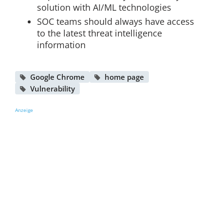
solution with AI/ML technologies
SOC teams should always have access
to the latest threat intelligence
information
Google Chrome
home page
Vulnerability
Anzeige