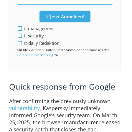
Jetzt Anmelden!
it management
it security
it-daily Redaktion
Mit Klick auf den Button "Jetzt Anmelden" stimme ich der
Datenschutzerklärung
zu.
Quick response from Google
After confirming the previously unknown
vulnerability
, Kaspersky immediately
informed Google’s security team. On March
25, 2025, the browser manufacturer released
a security patch that closes the gap.