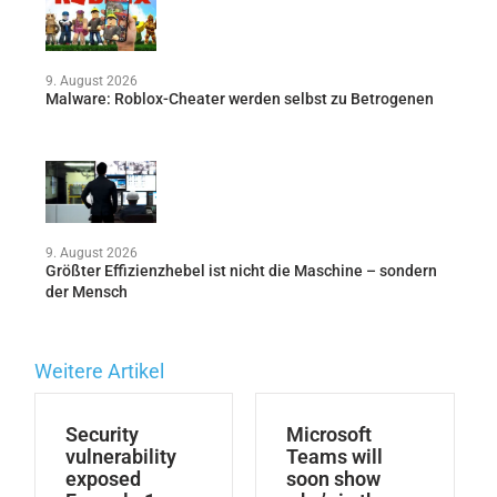
9. August 2026
Malware: Roblox-Cheater werden selbst zu Betrogenen
9. August 2026
Größter Effizienzhebel ist nicht die Maschine – sondern
der Mensch
Weitere Artikel
Security
Microsoft
vulnerability
Teams will
exposed
soon show