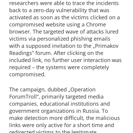
researchers were able to trace the incidents
back to a zero-day vulnerability that was
activated as soon as the victims clicked on a
compromised website using a Chrome
browser. The targeted wave of attacks lured
victims via personalized phishing emails
with a supposed invitation to the „Primakov
Readings“ forum. After clicking on the
included link, no further user interaction was
required – the systems were completely
compromised.
The campaign, dubbed „Operation
ForumTroll“, primarily targeted media
companies, educational institutions and
government organizations in Russia. To
make detection more difficult, the malicious
links were only active for a short time and
redirected victims to the legitimate