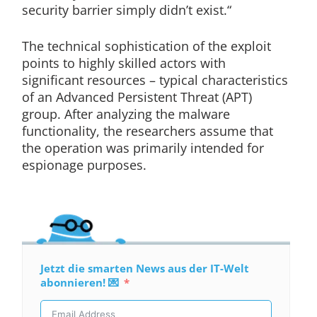
security barrier simply didn’t exist.“
The technical sophistication of the exploit
points to highly skilled actors with
significant resources – typical characteristics
of an Advanced Persistent Threat (APT)
group. After analyzing the malware
functionality, the researchers assume that
the operation was primarily intended for
espionage purposes.
Jetzt die smarten News aus der IT-Welt
abonnieren! 💌