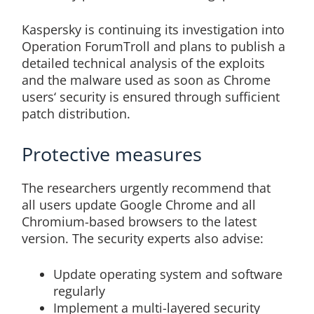
Kaspersky is continuing its investigation into
Operation ForumTroll and plans to publish a
detailed technical analysis of the exploits
and the malware used as soon as Chrome
users‘ security is ensured through sufficient
patch distribution.
Protective measures
The researchers urgently recommend that
all users update Google Chrome and all
Chromium-based browsers to the latest
version. The security experts also advise:
Update operating system and software
regularly
Implement a multi-layered security