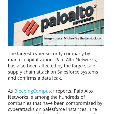
Image source: Michael Vi/Shutterstock.com
The largest cyber security company by
market capitalization, Palo Alto Networks,
has also been affected by the large-scale
supply chain attack on Salesforce systems
and confirms a data leak.
As
BleepingComputer
reports, Palo Alto
Networks is among the hundreds of
companies that have been compromised by
cyberattacks on Salesforce instances. The