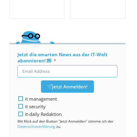
Jetzt die smarten News aus der IT-Welt
abonnieren! 💌
Jetzt Anmelden!
it management
it security
it-daily Redaktion
Mit Klick auf den Button "Jetzt Anmelden" stimme ich der
Datenschutzerklärung
zu.