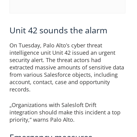
Unit 42 sounds the alarm
On Tuesday, Palo Alto’s cyber threat
intelligence unit Unit 42 issued an urgent
security alert. The threat actors had
extracted massive amounts of sensitive data
from various Salesforce objects, including
account, contact, case and opportunity
records.
„Organizations with Salesloft Drift
integration should make this incident a top
priority,“ warns Palo Alto.