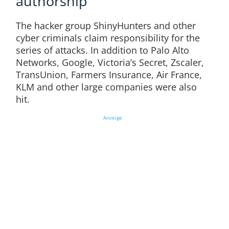
authorship
The hacker group ShinyHunters and other
cyber criminals claim responsibility for the
series of attacks. In addition to Palo Alto
Networks, Google, Victoria’s Secret, Zscaler,
TransUnion, Farmers Insurance, Air France,
KLM and other large companies were also
hit.
Anzeige