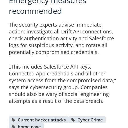
Emergency measures
recommended
The security experts advise immediate
action: investigate all Drift API connections,
check authentication activity and Salesforce
logs for suspicious activity, and rotate all
potentially compromised credentials.
„This includes Salesforce API keys,
Connected App credentials and all other
system access from the compromised data,“
says the cybersecurity group. Companies
should also be wary of social engineering
attempts as a result of the data breach.
Current hacker attacks
Cyber Crime
home page