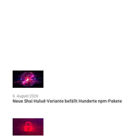
6. August 2026
Neue Shai Hulud-Variante befällt Hunderte npm-Pakete