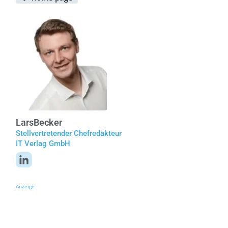
Lars
Becker
Stellvertretender Chefredakteur
IT Verlag GmbH
Anzeige