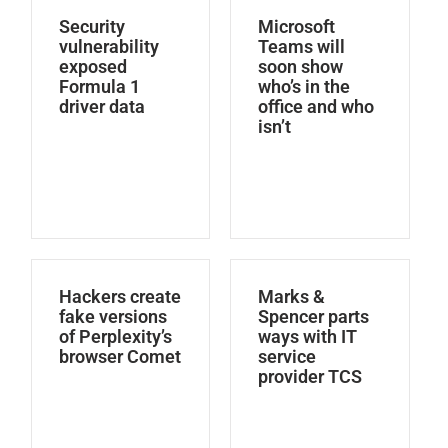
Security
Microsoft
vulnerability
Teams will
exposed
soon show
Formula 1
who’s in the
driver data
office and who
isn’t
Hackers create
Marks &
fake versions
Spencer parts
of Perplexity’s
ways with IT
browser Comet
service
provider TCS