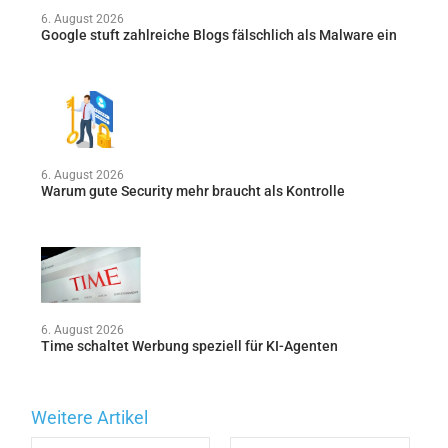
6. August 2026
Google stuft zahlreiche Blogs fälschlich als Malware ein
6. August 2026
Warum gute Security mehr braucht als Kontrolle
6. August 2026
Time schaltet Werbung speziell für KI-Agenten
Weitere Artikel