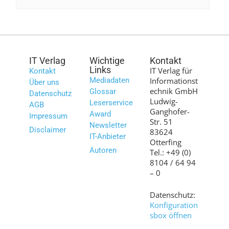
IT Verlag
Wichtige
Kontakt
Links
IT Verlag für
Kontakt
Mediadaten
Informationst
Über uns
echnik GmbH
Glossar
Datenschutz
Ludwig-
Leserservice
AGB
Ganghofer-
Award
Impressum
Str. 51
Newsletter
Disclaimer
83624
IT-Anbieter
Otterfing
Autoren
Tel.: +49 (0)
8104 / 64 94
– 0
Datenschutz:
Konfiguration
sbox öffnen