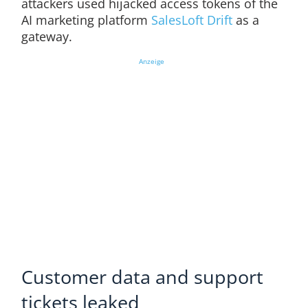
attackers used hijacked access tokens of the
AI marketing platform
SalesLoft Drift
as a
gateway.
Anzeige
Customer data and support
tickets leaked