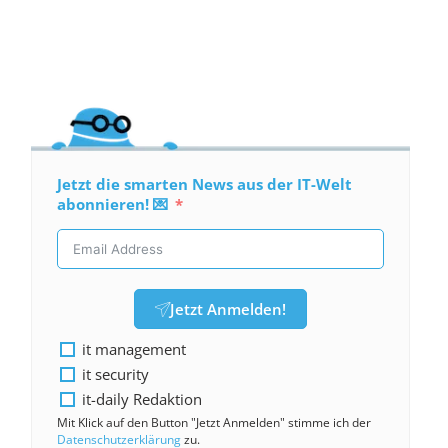
Jetzt die smarten News aus der IT-Welt
abonnieren! 💌
Jetzt Anmelden!
it management
it security
it-daily Redaktion
Mit Klick auf den Button "Jetzt Anmelden" stimme ich der
Datenschutzerklärung
zu.