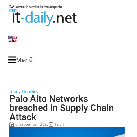
Awards
Mediadaten
Magazin
Menü
Shiny Hunters
Palo Alto Networks
breached in Supply Chain
Attack
3. September, 2025
12:54