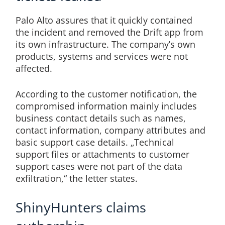
Palo Alto assures that it quickly contained
the incident and removed the Drift app from
its own infrastructure. The company’s own
products, systems and services were not
affected.
According to the customer notification, the
compromised information mainly includes
business contact details such as names,
contact information, company attributes and
basic support case details. „Technical
support files or attachments to customer
support cases were not part of the data
exfiltration,“ the letter states.
ShinyHunters claims