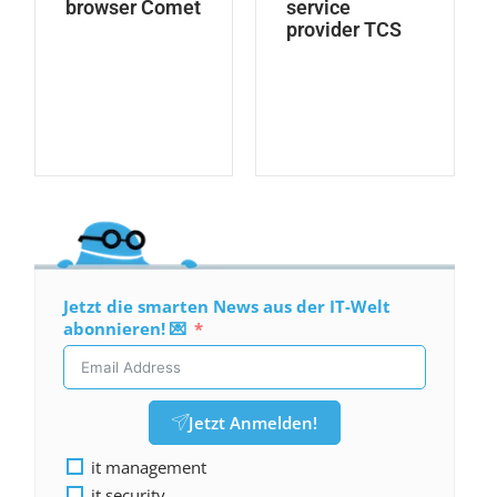
browser Comet
service
provider TCS
Jetzt die smarten News aus der IT-Welt
abonnieren! 💌
Jetzt Anmelden!
it management
it security