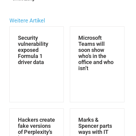
Weitere Artikel
Security
Microsoft
vulnerability
Teams will
exposed
soon show
Formula 1
who’s in the
driver data
office and who
isn’t
Hackers create
Marks &
fake versions
Spencer parts
of Perplexity’s
ways with IT