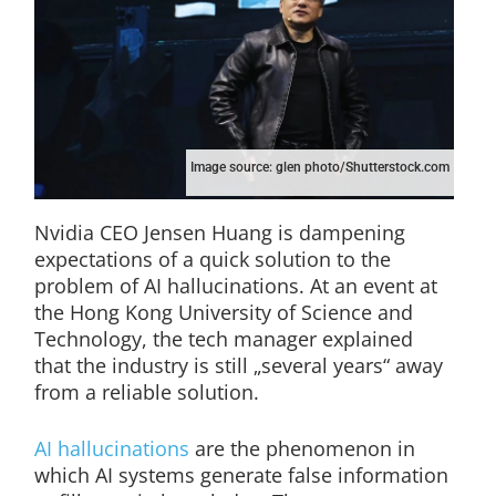
Image source: glen photo/Shutterstock.com
Nvidia CEO Jensen Huang is dampening
expectations of a quick solution to the
problem of AI hallucinations. At an event at
the Hong Kong University of Science and
Technology, the tech manager explained
that the industry is still „several years“ away
from a reliable solution.
AI hallucinations
are the phenomenon in
which AI systems generate false information