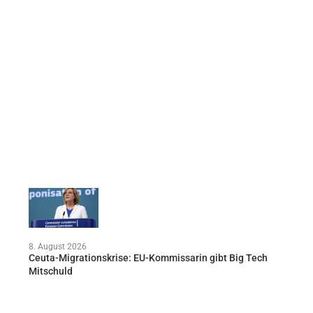
8. August 2026
Ceuta-Migrationskrise: EU-Kommissarin gibt Big Tech
Mitschuld