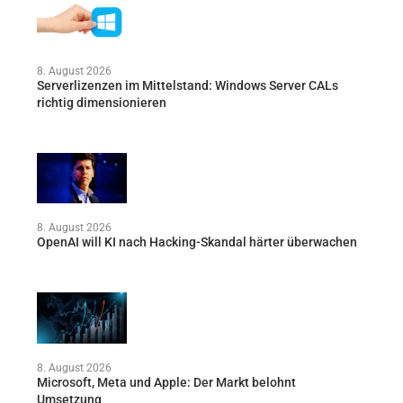
8. August 2026
Serverlizenzen im Mittelstand: Windows Server CALs
richtig dimensionieren
8. August 2026
OpenAI will KI nach Hacking-Skandal härter überwachen
8. August 2026
Microsoft, Meta und Apple: Der Markt belohnt
Umsetzung