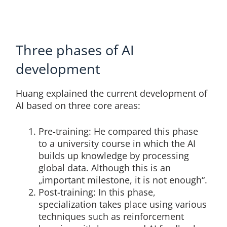
Three phases of AI
development
Huang explained the current development of
AI based on three core areas:
Pre-training: He compared this phase
to a university course in which the AI
builds up knowledge by processing
global data. Although this is an
„important milestone, it is not enough“.
Post-training: In this phase,
specialization takes place using various
techniques such as reinforcement