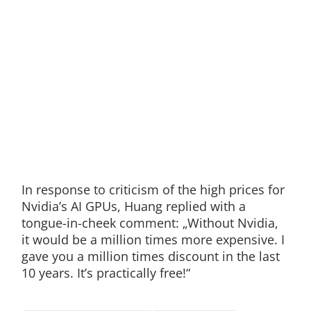
In response to criticism of the high prices for
Nvidia’s AI GPUs, Huang replied with a
tongue-in-cheek comment: „Without Nvidia,
it would be a million times more expensive. I
gave you a million times discount in the last
10 years. It’s practically free!“