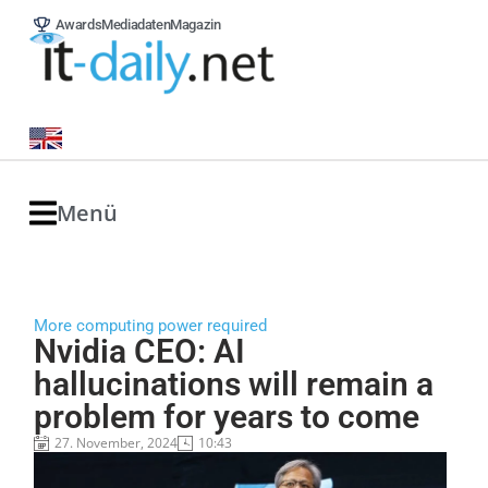
Awards
Mediadaten
Magazin
Menü
More computing power required
Nvidia CEO: AI
hallucinations will remain a
problem for years to come
27. November, 2024
10:43