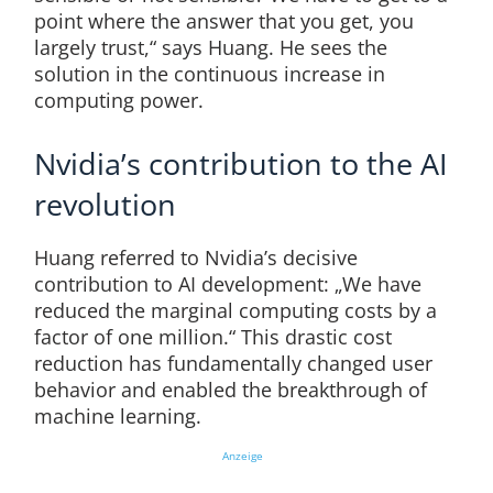
point where the answer that you get, you
largely trust,“ says Huang. He sees the
solution in the continuous increase in
computing power.
Nvidia’s contribution to the AI
revolution
Huang referred to Nvidia’s decisive
contribution to AI development: „We have
reduced the marginal computing costs by a
factor of one million.“ This drastic cost
reduction has fundamentally changed user
behavior and enabled the breakthrough of
machine learning.
Anzeige