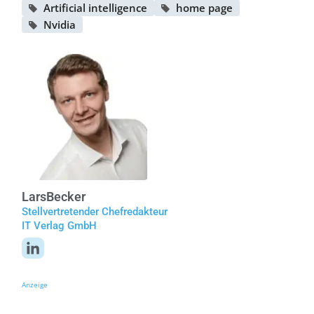
Artificial intelligence
home page
Nvidia
Lars
Becker
Stellvertretender Chefredakteur
IT Verlag GmbH
Anzeige