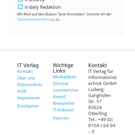
it-daily Redaktion
Mit Klick auf den Button "Jetzt Anmelden" stimme ich der
Datenschutzerklärung
zu.
IT Verlag
Wichtige
Kontakt
Links
IT Verlag für
Kontakt
Mediadaten
Informationst
Über uns
echnik GmbH
Glossar
Datenschutz
Ludwig-
Leserservice
AGB
Ganghofer-
Award
Impressum
Str. 51
Newsletter
Disclaimer
83624
IT-Anbieter
Otterfing
Autoren
Tel.: +49 (0)
8104 / 64 94
– 0