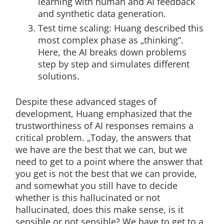
learning with human and AI feedback
and synthetic data generation.
Test time scaling: Huang described this
most complex phase as „thinking“.
Here, the AI breaks down problems
step by step and simulates different
solutions.
Despite these advanced stages of
development, Huang emphasized that the
trustworthiness of AI responses remains a
critical problem. „Today, the answers that
we have are the best that we can, but we
need to get to a point where the answer that
you get is not the best that we can provide,
and somewhat you still have to decide
whether is this hallucinated or not
hallucinated, does this make sense, is it
sensible or not sensible? We have to get to a