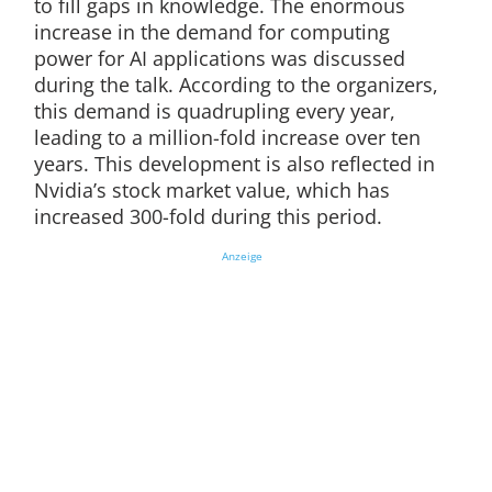
to fill gaps in knowledge. The enormous
increase in the demand for computing
power for AI applications was discussed
during the talk. According to the organizers,
this demand is quadrupling every year,
leading to a million-fold increase over ten
years. This development is also reflected in
Nvidia’s stock market value, which has
increased 300-fold during this period.
Anzeige