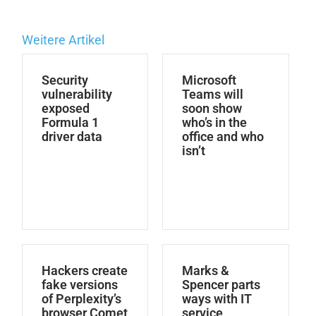
Weitere Artikel
Security
Microsoft
vulnerability
Teams will
exposed
soon show
Formula 1
who’s in the
driver data
office and who
isn’t
Hackers create
Marks &
fake versions
Spencer parts
of Perplexity’s
ways with IT
browser Comet
service