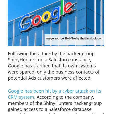
Image source: BobNoah/Shutterstock.com
Following the attack by the hacker group
ShinyHunters on a Salesforce instance,
Google has clarified that its own systems
were spared, only the business contacts of
potential Ads customers were affected.
Google has been hit by a cyber attack on its
CRM system.
According to the company,
members of the ShinyHunters hacker group
gained access to a Salesforce database