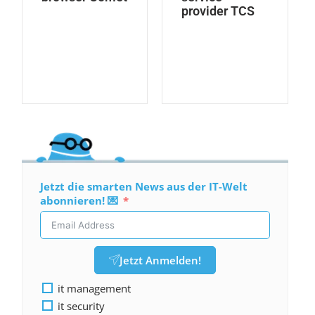
provider TCS
Jetzt die smarten News aus der IT-Welt
abonnieren! 💌
Jetzt Anmelden!
it management
it security