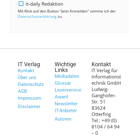
it-daily Redaktion
Mit Klick auf den Button "Jetzt Anmelden" stimme ich der
Datenschutzerklärung
zu.
IT Verlag
Wichtige
Kontakt
Links
IT Verlag für
Kontakt
Mediadaten
Informationst
Über uns
echnik GmbH
Glossar
Datenschutz
Ludwig-
Leserservice
AGB
Ganghofer-
Award
Impressum
Str. 51
Newsletter
Disclaimer
83624
IT-Anbieter
Otterfing
Autoren
Tel.: +49 (0)
8104 / 64 94
– 0