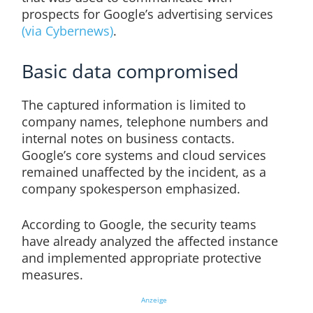
prospects for Google’s advertising services
(via Cybernews)
.
Basic data compromised
The captured information is limited to
company names, telephone numbers and
internal notes on business contacts.
Google’s core systems and cloud services
remained unaffected by the incident, as a
company spokesperson emphasized.
According to Google, the security teams
have already analyzed the affected instance
and implemented appropriate protective
measures.
Anzeige