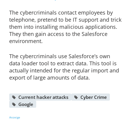
The cybercriminals contact employees by
telephone, pretend to be IT support and trick
them into installing malicious applications.
They then gain access to the Salesforce
environment.
The cybercriminals use Salesforce’s own
data loader tool to extract data. This tool is
actually intended for the regular import and
export of large amounts of data.
Current hacker attacks
Cyber Crime
Google
Anzeige