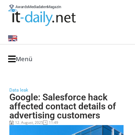
Awards
Mediadaten
Magazin
Menü
Data leak
Google: Salesforce hack
affected contact details of
advertising customers
12. August, 2025
11:49