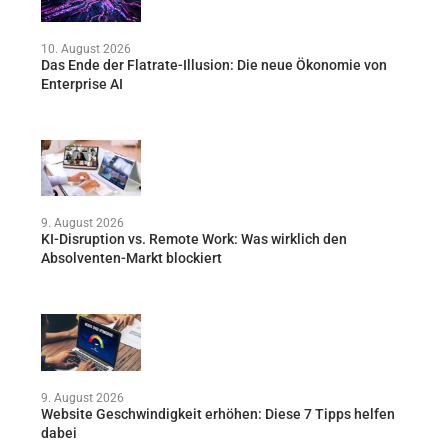
10. August 2026
Das Ende der Flatrate-Illusion: Die neue Ökonomie von
Enterprise AI
9. August 2026
KI-Disruption vs. Remote Work: Was wirklich den
Absolventen-Markt blockiert
9. August 2026
Website Geschwindigkeit erhöhen: Diese 7 Tipps helfen
dabei