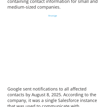
containing contact information for small and
medium-sized companies.
Anzeige
Google sent notifications to all affected
contacts by August 8, 2025. According to the
company, it was a single Salesforce instance
that was used to communicate with