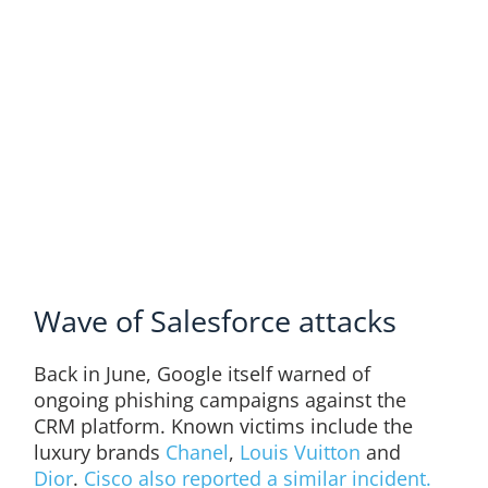
Wave of Salesforce attacks
Back in June, Google itself warned of
ongoing phishing campaigns against the
CRM platform. Known victims include the
luxury brands
Chanel
,
Louis Vuitton
and
Dior
.
Cisco also reported a similar incident.