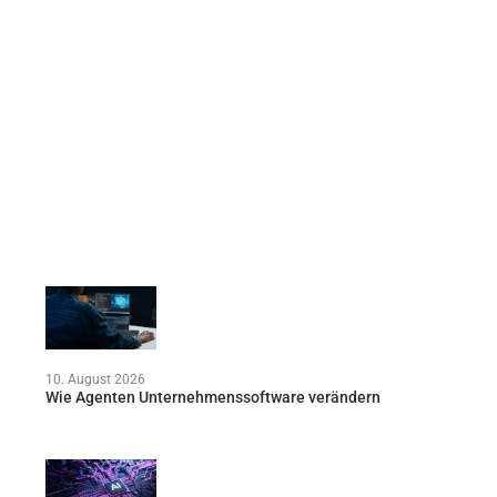
10. August 2026
Wie Agenten Unternehmenssoftware verändern