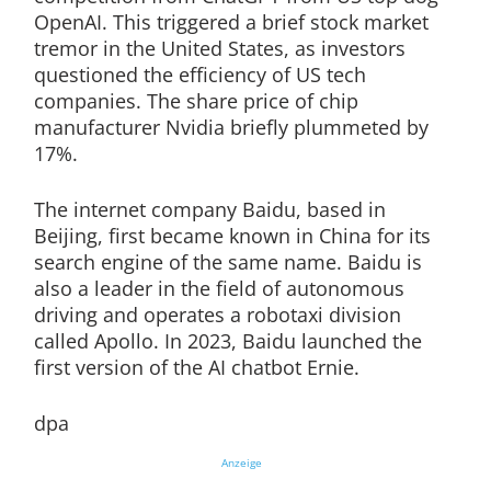
OpenAI. This triggered a brief stock market
tremor in the United States, as investors
questioned the efficiency of US tech
companies. The share price of chip
manufacturer Nvidia briefly plummeted by
17%.
The internet company Baidu, based in
Beijing, first became known in China for its
search engine of the same name. Baidu is
also a leader in the field of autonomous
driving and operates a robotaxi division
called Apollo. In 2023, Baidu launched the
first version of the AI chatbot Ernie.
dpa
Anzeige