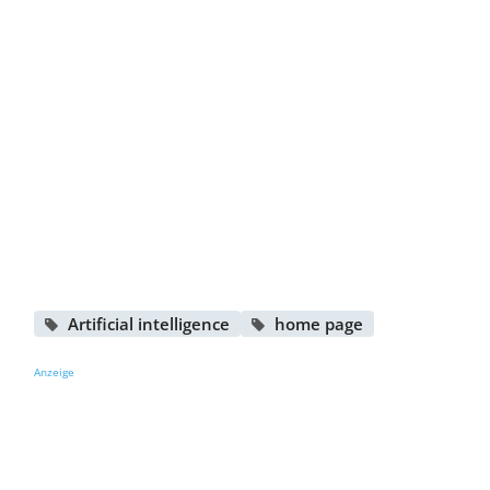
Artificial intelligence
home page
Anzeige