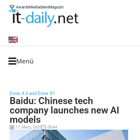
Awards
Mediadaten
Magazin
Menü
Ernie 4.5 and Ernie X1
Baidu: Chinese tech
company launches new AI
models
17. März, 2025
08:44