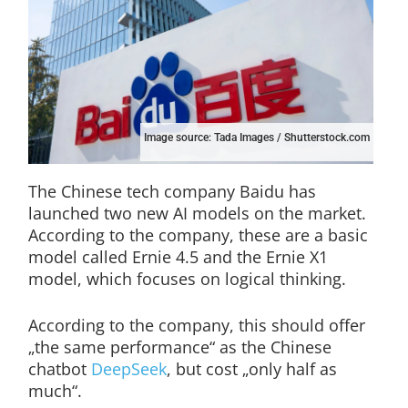
Image source: Tada Images / Shutterstock.com
The Chinese tech company Baidu has
launched two new AI models on the market.
According to the company, these are a basic
model called Ernie 4.5 and the Ernie X1
model, which focuses on logical thinking.
According to the company, this should offer
„the same performance“ as the Chinese
chatbot
DeepSeek
, but cost „only half as
much“.