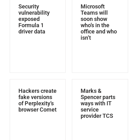
Security
Microsoft
vulnerability
Teams will
exposed
soon show
Formula 1
who’s in the
driver data
office and who
isn’t
Hackers create
Marks &
fake versions
Spencer parts
of Perplexity’s
ways with IT
browser Comet
service
provider TCS