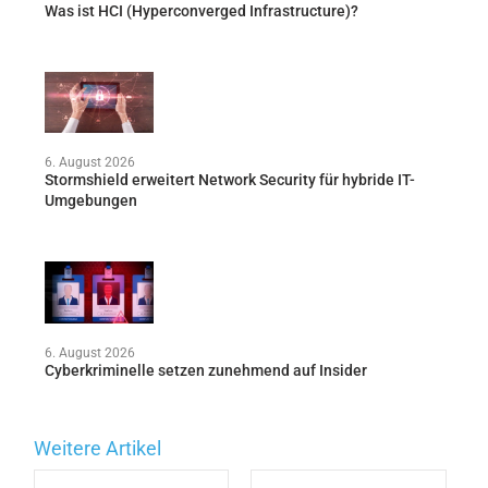
Was ist HCI (Hyperconverged Infrastructure)?
6. August 2026
Stormshield erweitert Network Security für hybride IT-
Umgebungen
6. August 2026
Cyberkriminelle setzen zunehmend auf Insider
Weitere Artikel