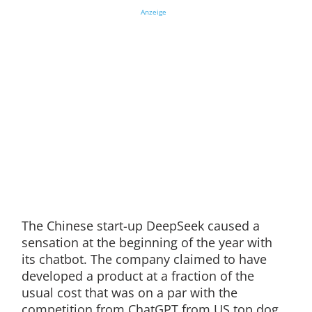
Anzeige
The Chinese start-up DeepSeek caused a
sensation at the beginning of the year with
its chatbot. The company claimed to have
developed a product at a fraction of the
usual cost that was on a par with the
competition from ChatGPT from US top dog