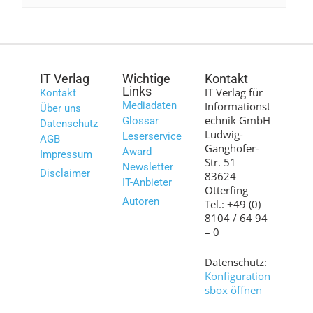
IT Verlag
Wichtige
Kontakt
Links
IT Verlag für
Kontakt
Mediadaten
Informationst
Über uns
echnik GmbH
Glossar
Datenschutz
Ludwig-
Leserservice
AGB
Ganghofer-
Award
Impressum
Str. 51
Newsletter
Disclaimer
83624
IT-Anbieter
Otterfing
Autoren
Tel.: +49 (0)
8104 / 64 94
– 0
Datenschutz:
Konfiguration
sbox öffnen