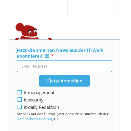
Jetzt die smarten News aus der IT-Welt
abonnieren! 💌
Jetzt Anmelden!
it management
it security
it-daily Redaktion
Mit Klick auf den Button "Jetzt Anmelden" stimme ich der
Datenschutzerklärung
zu.