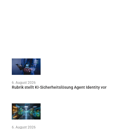
6. August 2026
Rubrik stellt KI-Sicherheitslösung Agent Identity vor
6. August 2026