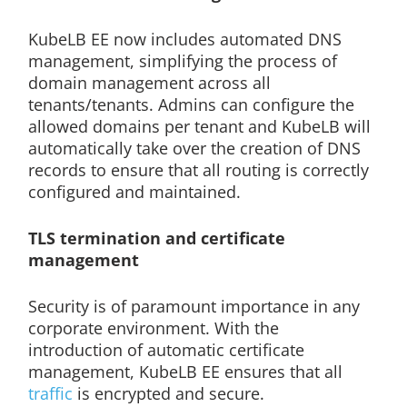
KubeLB EE now includes automated DNS
management, simplifying the process of
domain management across all
tenants/tenants. Admins can configure the
allowed domains per tenant and KubeLB will
automatically take over the creation of DNS
records to ensure that all routing is correctly
configured and maintained.
TLS termination and certificate
management
Security is of paramount importance in any
corporate environment. With the
introduction of automatic certificate
management, KubeLB EE ensures that all
traffic
is encrypted and secure.