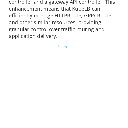
controller and a gateway API controller. This
enhancement means that KubeLB can
efficiently manage HTTPRoute, GRPCRoute
and other similar resources, providing
granular control over traffic routing and
application delivery.
Anzeige