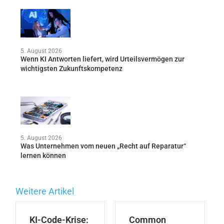
5. August 2026
Wenn KI Antworten liefert, wird Urteilsvermögen zur
wichtigsten Zukunftskompetenz
5. August 2026
Was Unternehmen vom neuen „Recht auf Reparatur“
lernen können
Weitere Artikel
KI-Code-Krise:
Common