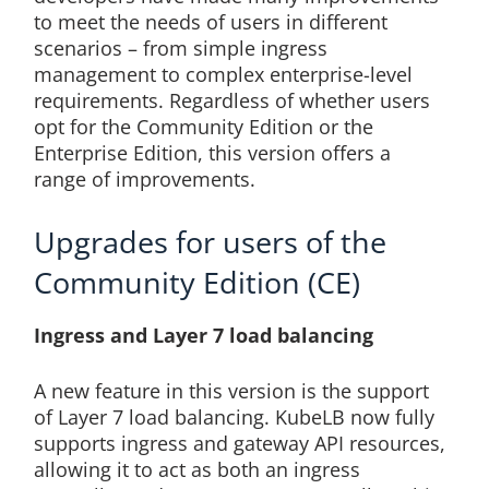
to meet the needs of users in different
scenarios – from simple ingress
management to complex enterprise-level
requirements. Regardless of whether users
opt for the Community Edition or the
Enterprise Edition, this version offers a
range of improvements.
Upgrades for users of the
Community Edition (CE)
Ingress and Layer 7 load balancing
A new feature in this version is the support
of Layer 7 load balancing. KubeLB now fully
supports ingress and gateway API resources,
allowing it to act as both an ingress