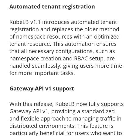
Automated tenant registration
KubeLB v1.1 introduces automated tenant
registration and replaces the older method
of namespace resources with an optimized
tenant resource. This automation ensures
that all necessary configurations, such as
namespace creation and RBAC setup, are
handled seamlessly, giving users more time
for more important tasks.
Gateway API v1 support
With this release, KubeLB now fully supports
Gateway API v1, providing a standardized
and flexible approach to managing traffic in
distributed environments. This feature is
particularly beneficial for users who want to