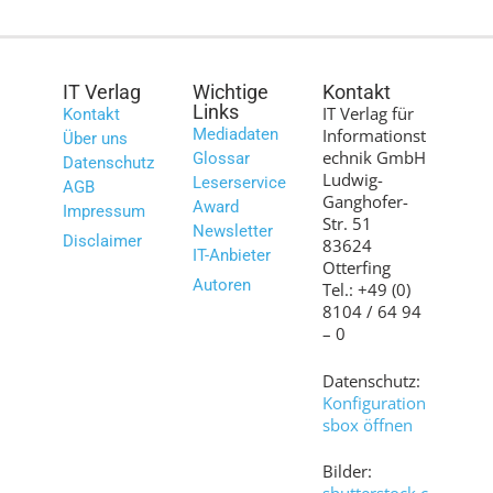
IT Verlag
Wichtige
Kontakt
Links
IT Verlag für
Kontakt
Mediadaten
Informationst
Über uns
echnik GmbH
Glossar
Datenschutz
Ludwig-
Leserservice
AGB
Ganghofer-
Award
Impressum
Str. 51
Newsletter
Disclaimer
83624
IT-Anbieter
Otterfing
Autoren
Tel.: +49 (0)
8104 / 64 94
– 0
Datenschutz:
Konfiguration
sbox öffnen
Bilder: