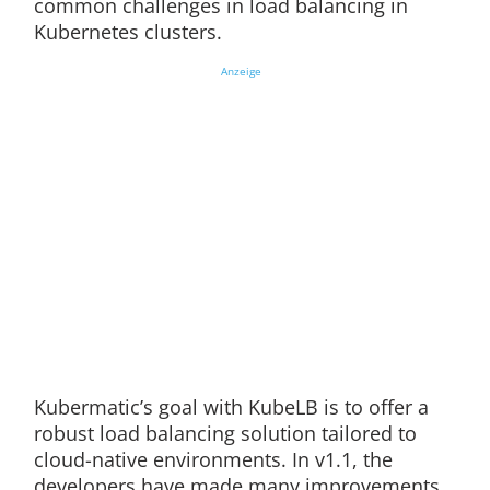
common challenges in load balancing in
Kubernetes clusters.
Anzeige
Kubermatic’s goal with KubeLB is to offer a
robust load balancing solution tailored to
cloud-native environments. In v1.1, the
developers have made many improvements