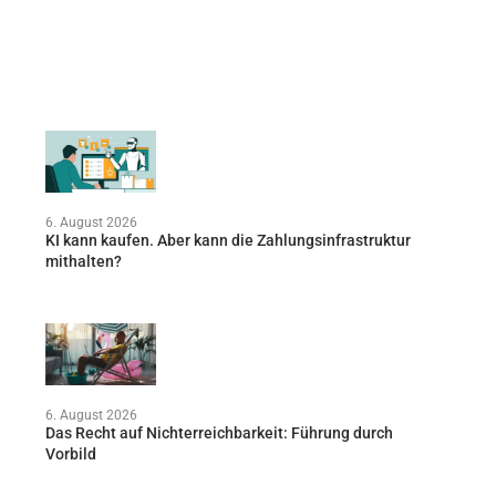
6. August 2026
KI kann kaufen. Aber kann die Zahlungsinfrastruktur
mithalten?
6. August 2026
Das Recht auf Nichterreichbarkeit: Führung durch
Vorbild