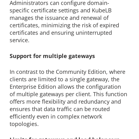
Administrators can configure domain-
specific certificate settings and KubeLB
manages the issuance and renewal of
certificates, minimizing the risk of expired
certificates and ensuring uninterrupted
service.
Support for multiple gateways
In contrast to the Community Edition, where
clients are limited to a single gateway, the
Enterprise Edition allows the configuration
of multiple gateways per client. This function
offers more flexibility and redundancy and
ensures that data traffic can be routed
efficiently even in complex network
topologies.