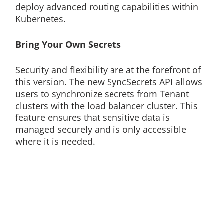
deploy advanced routing capabilities within
Kubernetes.
Bring Your Own Secrets
Security and flexibility are at the forefront of
this version. The new SyncSecrets API allows
users to synchronize secrets from Tenant
clusters with the load balancer cluster. This
feature ensures that sensitive data is
managed securely and is only accessible
where it is needed.