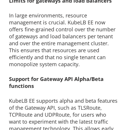
Limits for gateways and load balancers
In large environments, resource
management is crucial. KubeLB EE now
offers fine-grained control over the number
of gateways and load balancers per tenant
and over the entire management cluster.
This ensures that resources are used
efficiently and that no single tenant can
monopolize system capacity.
Support for Gateway API Alpha/Beta
functions
KubeLB EE supports alpha and beta features
of the Gateway API, such as TLSRoute,
TCPRoute and UDPRoute, for users who
want to experiment with the latest traffic
management technology. This allows early