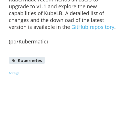
upgrade to v1.1 and explore the new
capabilities of KubeLB. A detailed list of
changes and the download of the latest
version is available in the
GitHub repository
.
(pd/Kubermatic)
Kubernetes
Anzeige