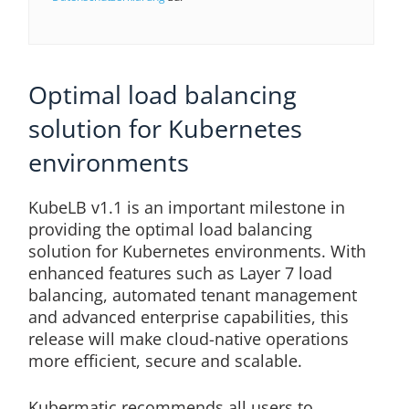
Optimal load balancing
solution for Kubernetes
environments
KubeLB v1.1 is an important milestone in
providing the optimal load balancing
solution for Kubernetes environments. With
enhanced features such as Layer 7 load
balancing, automated tenant management
and advanced enterprise capabilities, this
release will make cloud-native operations
more efficient, secure and scalable.
Kubermatic recommends all users to