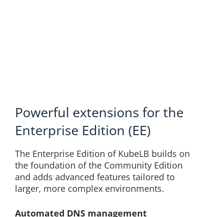
Powerful extensions for the
Enterprise Edition (EE)
The Enterprise Edition of KubeLB builds on
the foundation of the Community Edition
and adds advanced features tailored to
larger, more complex environments.
Automated DNS management