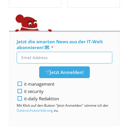
Jetzt die smarten News aus der IT-Welt
abonnieren! 💌
Jetzt Anmelden!
it management
it security
it-daily Redaktion
Mit Klick auf den Button "Jetzt Anmelden" stimme ich der
Datenschutzerklärung
zu.