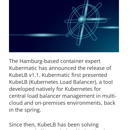
The Hamburg-based container expert
Kubermatic has announced the release of
KubeLB v1.1. Kubermatic first presented
KubeLB (Kubernetes Load Balancer), a tool
developed natively for Kubernetes for
central load balancer management in multi-
cloud and on-premises environments, back
in the spring.
Since then, KubeLB has been solving