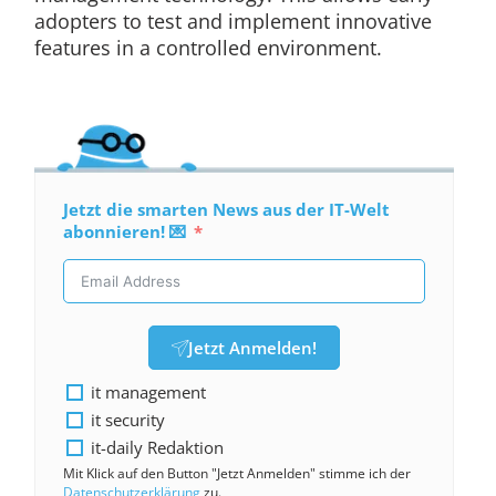
adopters to test and implement innovative
features in a controlled environment.
Jetzt die smarten News aus der IT-Welt
abonnieren! 💌
Jetzt Anmelden!
it management
it security
it-daily Redaktion
Mit Klick auf den Button "Jetzt Anmelden" stimme ich der
Datenschutzerklärung
zu.