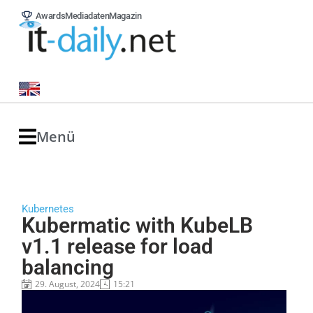
Awards
Mediadaten
Magazin
Menü
Kubernetes
Kubermatic with KubeLB
v1.1 release for load
balancing
29. August, 2024
15:21