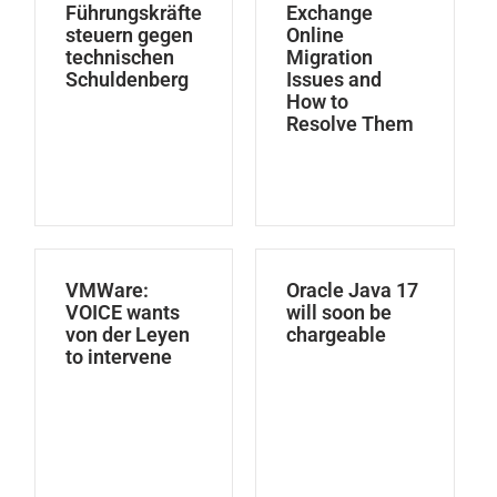
Führungskräfte
Exchange
steuern gegen
Online
technischen
Migration
Schuldenberg
Issues and
How to
Resolve Them
VMWare:
Oracle Java 17
VOICE wants
will soon be
von der Leyen
chargeable
to intervene