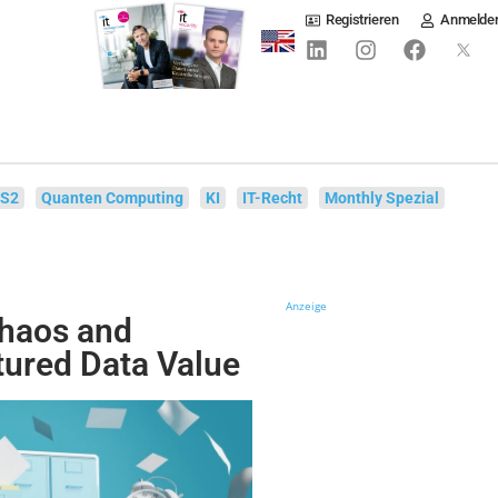
Registrieren
Anmelde
IS2
Quanten Computing
KI
IT-Recht
Monthly Spezial
Anzeige
Chaos and
tured Data Value