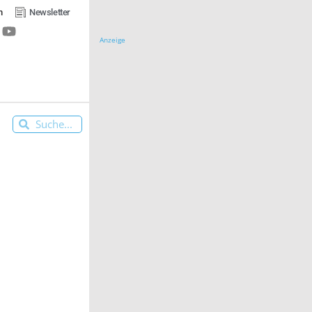
n
Newsletter
Anzeige