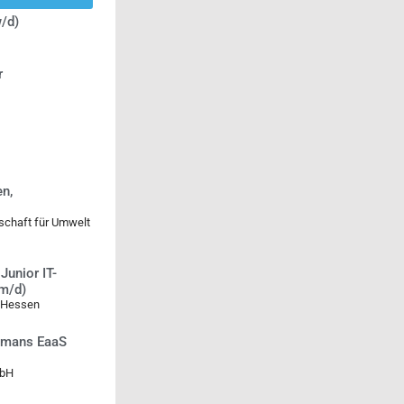
/d)
r
n,
lschaft für Umwelt
Junior IT-
/m/d)
 Hessen
Humans EaaS
mbH