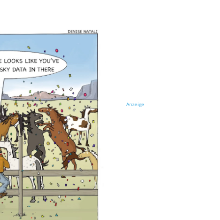
Anzeige