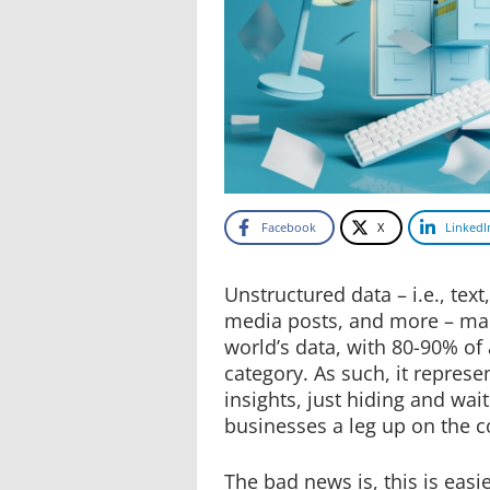
Facebook
X
LinkedI
Unstructured data – i.e., text
media posts, and more – mak
world’s data, with 80-90% of a
category. As such, it represe
insights, just hiding and wait
businesses a leg up on the c
The bad news is, this is easi