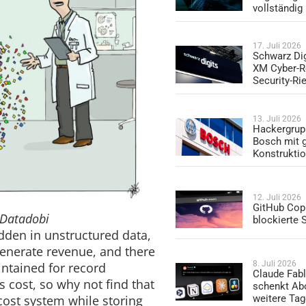
vollständig
17. Juli 2026
Schwarz Dig
XM Cyber-R
Security-Ri
13. Juli 2026
Hackergrup
Bosch mit 
Konstrukti
12. Juli 2026
GitHub Copi
 Datadobi
blockierte
dden in unstructured data,
generate revenue, and there
8. Juli 2026
intained for record
Claude Fabl
s cost, so why not find that
schenkt Ab
cost system while storing
weitere Ta