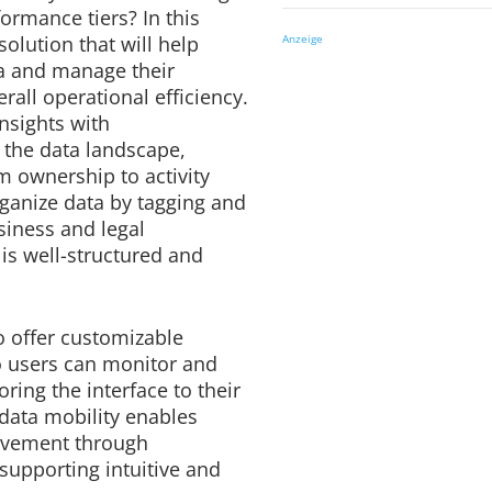
ormance tiers? In this
solution that will help
Anzeige
ta and manage their
erall operational efficiency.
 insights with
o the data landscape,
m ownership to activity
organize data by tagging and
usiness and legal
is well-structured and
 offer customizable
o users can monitor and
oring the interface to their
 data mobility enables
ovement through
 supporting intuitive and