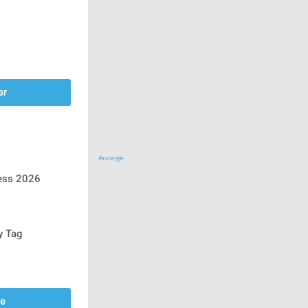
er
Anzeige
ress 2026
y Tag
se