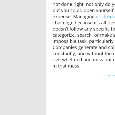
not done right, not only do y
but you could open yourself 
expense. Managing
unstruct
challenge because it’s all over
doesn’t follow any specific f
categorize, search, or make s
impossible task, particularly 
Companies generate and coll
constantly, and without the ri
overwhelmed and miss out on
in that mess.
Anze