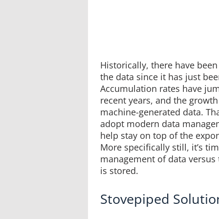
Historically, there have bee
the data since it has just bee
Accumulation rates have jum
recent years, and the growth
machine-generated data. Tha
adopt modern data manageme
help stay on top of the expo
More specifically still, it’s t
management of data versus 
is stored.
Stovepiped Solution