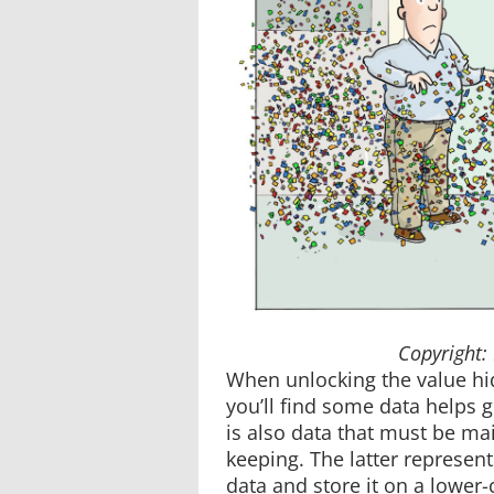
Copyright:
When unlocking the value hi
you’ll find some data helps 
is also data that must be ma
keeping. The latter represent
data and store it on a lower-