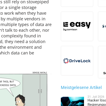
 still rely on stovepiped
or a single storage
 to work when they have
 by multiple vendors in
multiple types of data are
’t talk to each other, nor
 complexity found in
d, they need a solution
f the environment and
which data can be
Meistgelesene Artikel
21. Juli 2026
Hacker lös
Regierungs