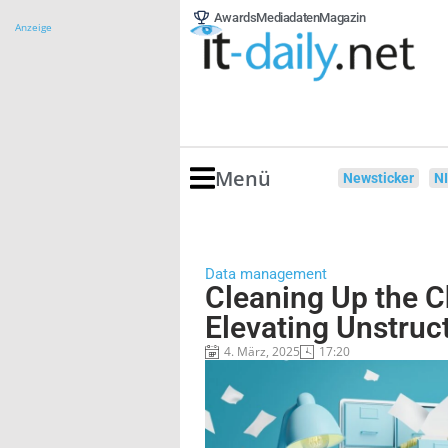
Awards
Mediadaten
Magazin
Anzeige
Menü
Newsticker
N
Data management
Cleaning Up the 
Elevating Unstruc
4. März, 2025
17:20