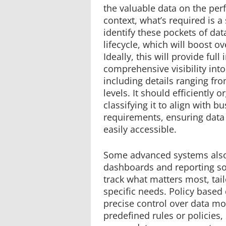
the valuable data on the perf
context, what’s required is a 
identify these pockets of da
lifecycle, which will boost ov
Ideally, this will provide full
comprehensive visibility int
including details ranging fro
levels. It should efficiently 
classifying it to align with b
requirements, ensuring data 
easily accessible.
Some advanced systems also
dashboards and reporting s
track what matters most, tail
specific needs. Policy based
precise control over data m
predefined rules or policies,