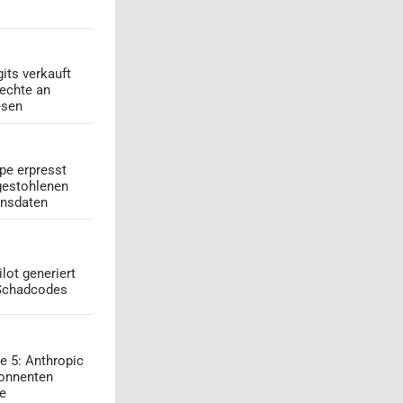
its verkauft
echte an
esen
pe erpresst
gestohlenen
onsdaten
lot generiert
 Schadcodes
e 5: Anthropic
onnenten
ge