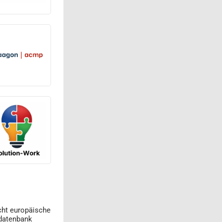
cht europäische
datenbank