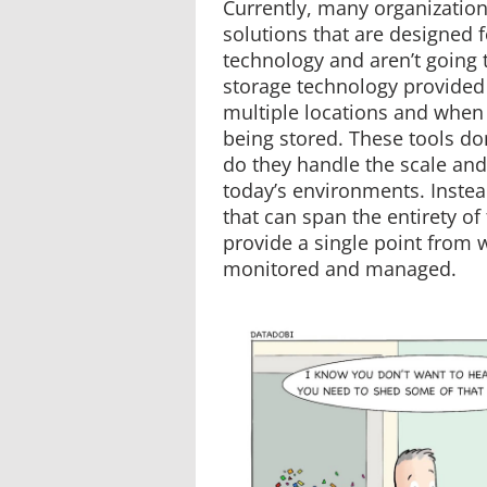
Currently, many organizations
solutions that are designed f
technology and aren’t going
storage technology provided
multiple locations and when 
being stored. These tools don
do they handle the scale and
today’s environments. Instea
that can span the entirety o
provide a single point from 
monitored and managed.