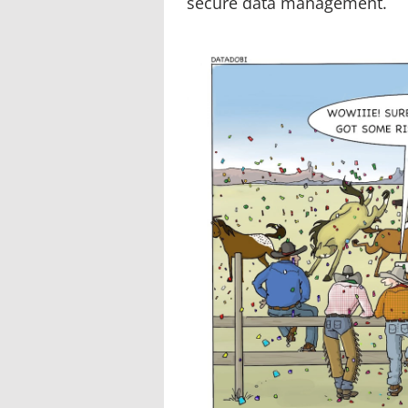
secure data management.