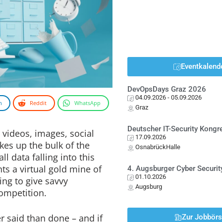
Eventkalend
DevOpsDays Graz 2026
04.09.2026
- 05.09.2026
n
Reddit
WhatsApp
Graz
Deutscher IT-Security Kong
, videos, images, social
17.09.2026
es up the bulk of the
OsnabrückHalle
ll data falling into this
nts a virtual gold mine of
4. Augsburger Cyber Securit
01.10.2026
ing to give savvy
Augsburg
ompetition.
er said than done – and if
Zur Jobbör