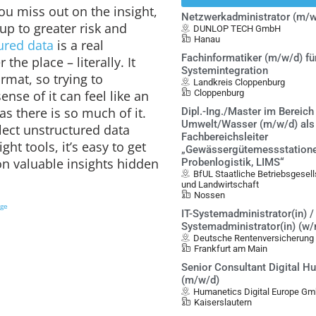
ou miss out on the insight,
Netzwerkadministrator (m/w
up to greater risk and
DUNLOP TECH GmbH
Hanau
ured data
is a real
Fachinformatiker (m/w/d) fü
 the place – literally. It
Systemintegration
ormat, so trying to
Landkreis Cloppenburg
ense of it can feel like an
Cloppenburg
as there is so much of it.
Dipl.-Ing./Master im Bereich
Umwelt/Wasser (m/w/d) als
ect unstructured data
Fachbereichsleiter
ght tools, it’s easy to get
„Gewässergütemessstatione
 valuable insights hidden
Probenlogistik, LIMS“
BfUL Staatliche Betriebsgesel
und Landwirtschaft
Nossen
ige
IT-Systemadministrator(in) / 
Systemadministrator(in) (w
Deutsche Rentenversicherung
Frankfurt am Main
Senior Consultant Digital 
(m/w/d)
Humanetics Digital Europe G
Kaiserslautern