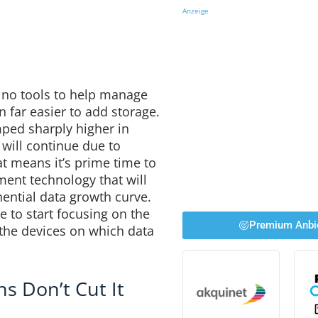
Anzeige
n no tools to help manage
n far easier to add storage.
ped sharply higher in
 will continue due to
t means it’s prime time to
nt technology that will
nential data growth curve.
ime to start focusing on the
Premium Anbi
the devices on which data
s Don’t Cut It