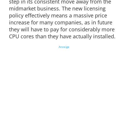
step in its consistent move away from the
midmarket business. The new licensing
policy effectively means a massive price
increase for many companies, as in future
they will have to pay for considerably more
CPU cores than they have actually installed.
Anzeige