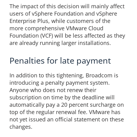
The impact of this decision will mainly affect
users of vSphere Foundation and vSphere
Enterprise Plus, while customers of the
more comprehensive VMware Cloud
Foundation (VCF) will be less affected as they
are already running larger installations.
Penalties for late payment
In addition to this tightening, Broadcom is
introducing a penalty payment system.
Anyone who does not renew their
subscription on time by the deadline will
automatically pay a 20 percent surcharge on
top of the regular renewal fee. VMware has
not yet issued an official statement on these
changes.