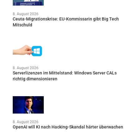
8. August 2026
Ceuta-Migrationskrise: EU-Kommissarin gibt Big Tech
Mitschuld
8. August 2026
Serverlizenzen im Mittelstand: Windows Server CALs
richtig dimensionieren
8. August 2026
OpenAI will KI nach Hacking-Skandal härter überwachen