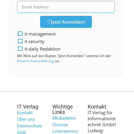
Jetzt Anmelden!
it management
it security
it-daily Redaktion
Mit Klick auf den Button "Jetzt Anmelden" stimme ich der
Datenschutzerklärung
zu.
IT Verlag
Wichtige
Kontakt
Links
IT Verlag für
Kontakt
Mediadaten
Informationst
Über uns
echnik GmbH
Glossar
Datenschutz
Ludwig-
Leserservice
AGB