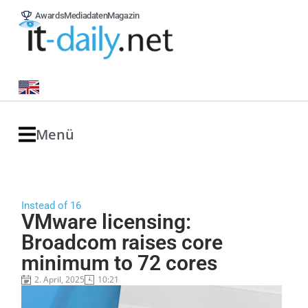
Awards
Mediadaten
Magazin
Menü
Instead of 16
VMware licensing:
Broadcom raises core
minimum to 72 cores
2. April, 2025
10:21