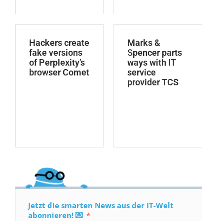
Hackers create
Marks &
fake versions
Spencer parts
of Perplexity’s
ways with IT
browser Comet
service
provider TCS
Jetzt die smarten News aus der IT-Welt
abonnieren! 💌