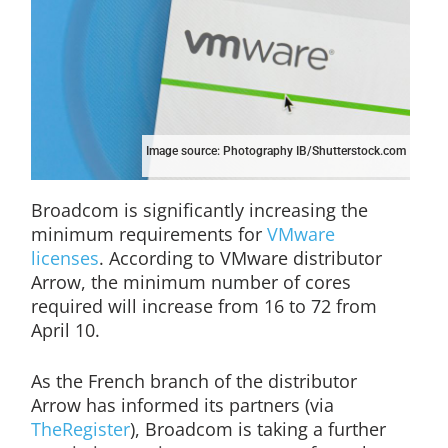
Image source: Photography IB/Shutterstock.com
Broadcom is significantly increasing the
minimum requirements for
VMware
licenses
. According to VMware distributor
Arrow, the minimum number of cores
required will increase from 16 to 72 from
April 10.
As the French branch of the distributor
Arrow has informed its partners (via
TheRegister
), Broadcom is taking a further