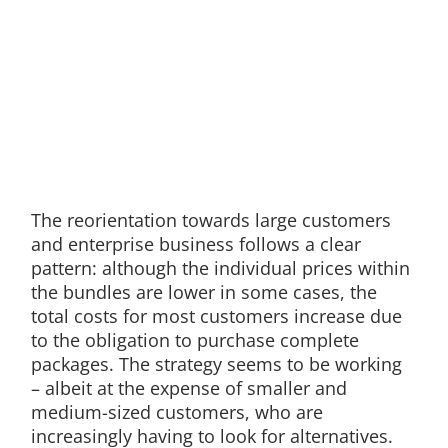
The reorientation towards large customers
and enterprise business follows a clear
pattern: although the individual prices within
the bundles are lower in some cases, the
total costs for most customers increase due
to the obligation to purchase complete
packages. The strategy seems to be working
– albeit at the expense of smaller and
medium-sized customers, who are
increasingly having to look for alternatives.