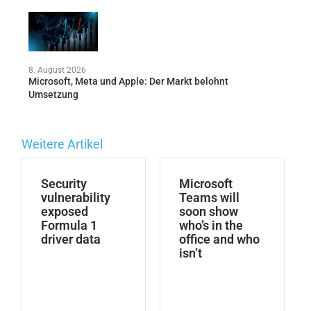
8. August 2026
Microsoft, Meta und Apple: Der Markt belohnt
Umsetzung
Weitere Artikel
Security
Microsoft
vulnerability
Teams will
exposed
soon show
Formula 1
who’s in the
driver data
office and who
isn’t