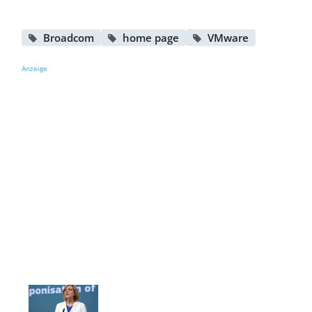
Broadcom
home page
VMware
Anzeige