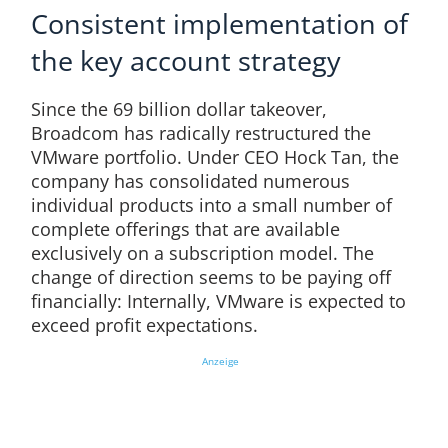
Consistent implementation of
the key account strategy
Since the 69 billion dollar takeover,
Broadcom has radically restructured the
VMware portfolio. Under CEO Hock Tan, the
company has consolidated numerous
individual products into a small number of
complete offerings that are available
exclusively on a subscription model. The
change of direction seems to be paying off
financially: Internally, VMware is expected to
exceed profit expectations.
Anzeige