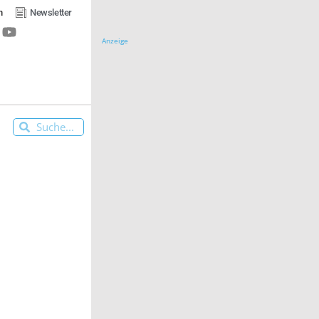
n
Newsletter
Anzeige