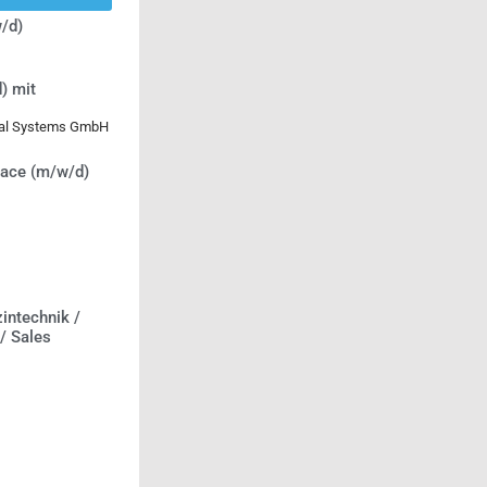
/d)
) mit
ical Systems GmbH
lace (m/w/d)
intechnik /
 / Sales