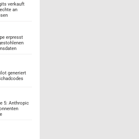
its verkauft
echte an
esen
pe erpresst
gestohlenen
onsdaten
lot generiert
 Schadcodes
e 5: Anthropic
onnenten
ge