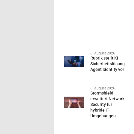
6. August 2026
Rubrik stellt KI-
Sicherheitslösung
Agent Identity vor
6. August 2026
Stormshield
erweitert Network
Security für
hybride IT-
Umgebungen