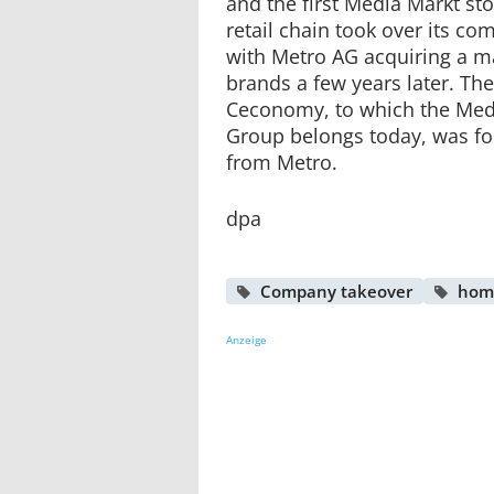
and the first Media Markt st
retail chain took over its co
with Metro AG acquiring a ma
brands a few years later. Th
Ceconomy, to which the Med
Group belongs today, was fo
from Metro.
dpa
Company takeover
hom
Anzeige