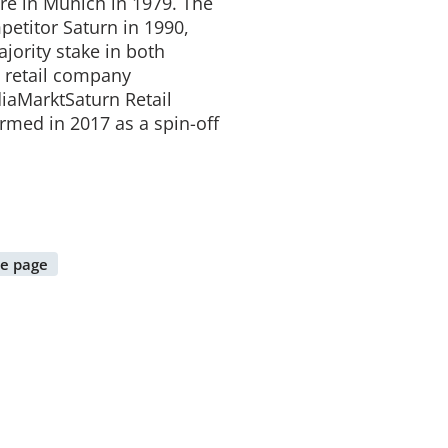
ore in Munich in 1979. The
mpetitor Saturn in 1990,
jority stake in both
e retail company
iaMarktSaturn Retail
rmed in 2017 as a spin-off
e page