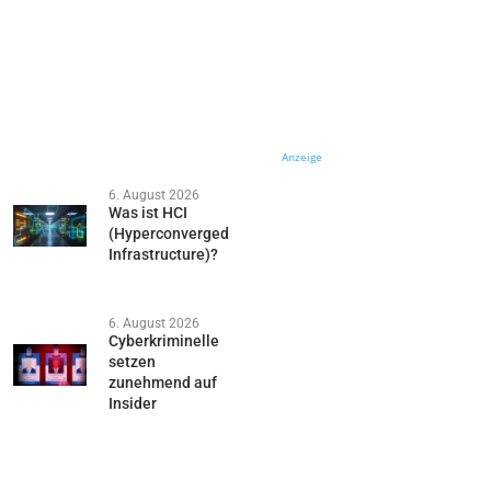
Anzeige
6. August 2026
Was ist HCI
(Hyperconverged
Infrastructure)?
6. August 2026
Cyberkriminelle
setzen
zunehmend auf
Insider