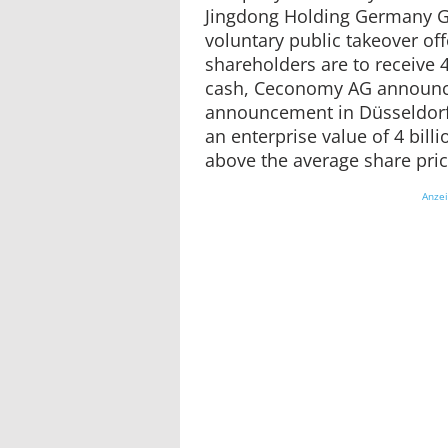
Jingdong Holding Germany 
voluntary public takeover of
shareholders are to receive 
cash, Ceconomy AG announc
announcement in Düsseldorf.
an enterprise value of 4 billi
above the average share pric
Anze