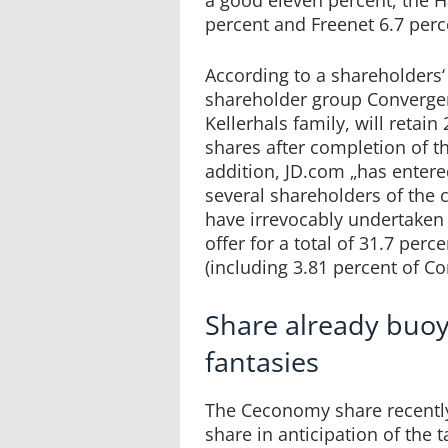
percent and Freenet 6.7 perc
According to a shareholders‘
shareholder group Convergen
Kellerhals family, will retai
shares after completion of th
addition, JD.com „has enter
several shareholders of the
have irrevocably undertaken 
offer for a total of 31.7 per
(including 3.81 percent of Con
Share already buoy
fantasies
The Ceconomy share recently
share in anticipation of the 