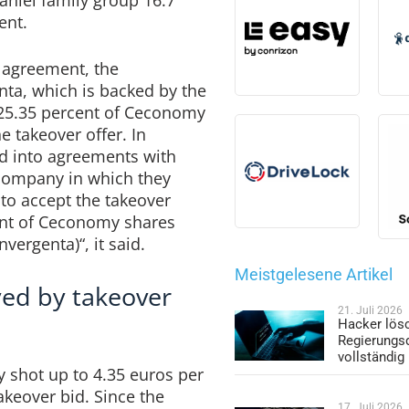
ent.
 agreement, the
ta, which is backed by the
n 25.35 percent of Ceconomy
e takeover offer. In
ed into agreements with
 company in which they
to accept the takeover
cent of Ceconomy shares
vergenta)“, it said.
Meistgelesene Artikel
ed by takeover
21. Juli 2026
Hacker lös
Regierungs
vollständig
 shot up to 4.35 euros per
takeover bid. Since the
17. Juli 2026