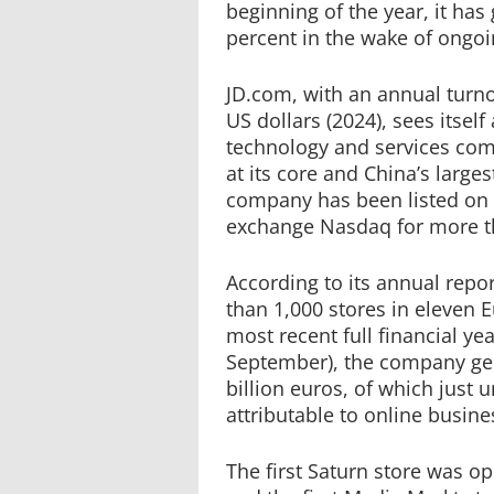
beginning of the year, it ha
percent in the wake of ongoi
JD.com, with an annual turno
US dollars (2024), sees itself
technology and services com
at its core and China’s larges
company has been listed on 
exchange Nasdaq for more th
According to its annual rep
than 1,000 stores in eleven 
most recent full financial ye
September), the company gen
billion euros, of which just 
attributable to online busine
The first Saturn store was o