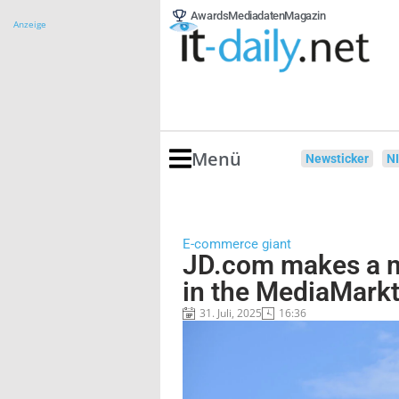
Awards
Mediadaten
Magazin
Anzeige
Menü
Newsticker
N
E-commerce giant
JD.com makes a m
in the MediaMark
31. Juli, 2025
16:36