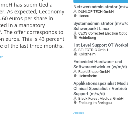
GmbH has submitted a
Netzwerkadministrator (m/w
fer. As expected, Ceconomy
DUNLOP TECH GmbH
Hanau
4.60 euros per share in
Systemadministrator (m/w/d
ed in a mandatory
Schwerpunkt Linux
 The offer corresponds to
CEOS Corrected Electron Opt
on euros. This is 43 percent
Heidelberg
e of the last three months.
1st Level Support OT Workp
BELECTRIC GmbH
Kolitzheim
ige
Embedded Hardware- und
Softwareentwickler (w/m/d)
Rapid Shape GmbH
Heimsheim
Applikationsspezialist Mediz
Clinical Specialist / Vertrieb
Support (m/w/d)
Black Forest Medical GmbH
Freiburg im Breisgau
Anzeige