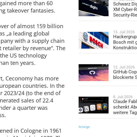
s gained more than 60
Schwarz Dig
ng takeover fantasies.
XM Cyber-R
Security-Ri
ver of almost 159 billion
 as „a leading global
13. Juli 2026
Hackergrup
pany with a supply chain
Bosch mit 
t retailer by revenue“. The
Konstrukti
the US technology
an ten years.
12. Juli 2026
GitHub Copi
ort, Ceconomy has more
blockierte
European countries. In the
ar 2023/24 (to the end of
8. Juli 2026
erated sales of 22.4
Claude Fabl
under a quarter was
schenkt Ab
weitere Ta
ss.
Anzeige
pened in Cologne in 1961