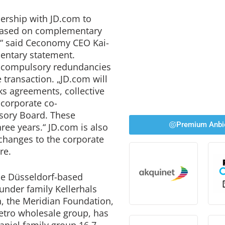
nership with JD.com to
 based on complementary
,“ said Ceconomy CEO Kai-
mentary statement.
no compulsory redundancies
e transaction. „JD.com will
ks agreements, collective
 corporate co-
isory Board. These
Premium Anbi
ree years.“ JD.com is also
 changes to the corporate
re.
the Düsseldorf-based
under family Kellerhals
n, the Meridian Foundation,
etro wholesale group, has
aniel family group 16.7