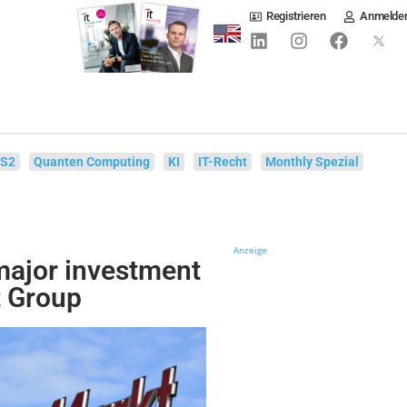
Registrieren
Anmelde
IS2
Quanten Computing
KI
IT-Recht
Monthly Spezial
Anzeige
ajor investment
t Group