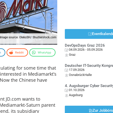
Eventkalend
Image source: OleksSH/ Shutterstock.com
DevOpsDays Graz 2026
04.09.2026
- 05.09.2026
n
Reddit
WhatsApp
Graz
Deutscher IT-Security Kong
ulating for some time that
17.09.2026
interested in Mediamarkt’s
OsnabrückHalle
Now the Chinese have
4. Augsburger Cyber Securit
01.10.2026
Augsburg
nt JD.com wants to
e Mediamarkt-Saturn parent
nd, its subsidiary
Zur Jobbör