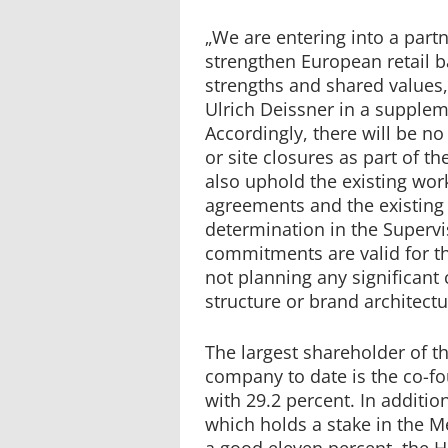
„We are entering into a part
strengthen European retail
strengths and shared values
Ulrich Deissner in a supple
Accordingly, there will be 
or site closures as part of th
also uphold the existing wor
agreements and the existing
determination in the Superv
commitments are valid for th
not planning any significant
structure or brand architectu
The largest shareholder of 
company to date is the co-fo
with 29.2 percent. In additio
which holds a stake in the M
a good eleven percent, the H