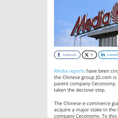
Facebook
X
LinkedI
Media reports
have been circ
the Chinese group JD.com is 
parent company Ceconomy. 
taken the decisive step.
The Chinese e-commerce gia
acquire a major stake in th
company Ceconomy. To this e