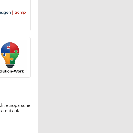
cht europäische
datenbank