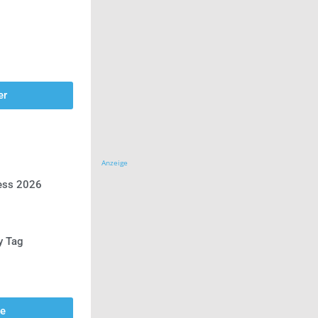
er
Anzeige
ress 2026
y Tag
se