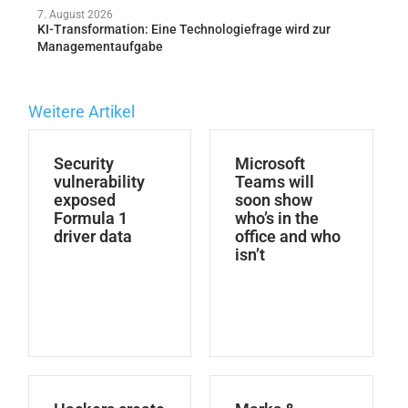
7. August 2026
KI-Transformation: Eine Technologiefrage wird zur
Managementaufgabe
Weitere Artikel
Security
Microsoft
vulnerability
Teams will
exposed
soon show
Formula 1
who’s in the
driver data
office and who
isn’t