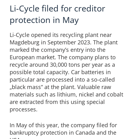
Li-Cycle filed for creditor
protection in May
Li-Cycle opened its recycling plant near
Magdeburg in September 2023. The plant
marked the company’s entry into the
European market. The company plans to
recycle around 30,000 tons per year as a
possible total capacity. Car batteries in
particular are processed into a so-called
„black mass“ at the plant. Valuable raw
materials such as lithium, nickel and cobalt
are extracted from this using special
processes.
In May of this year, the company filed for
bankruptcy protection in Canada and the