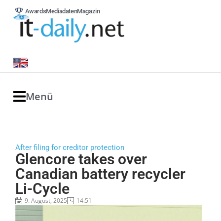
Awards
Mediadaten
Magazin
Menü
After filing for creditor protection
Glencore takes over
Canadian battery recycler
Li-Cycle
9. August, 2025
14:51