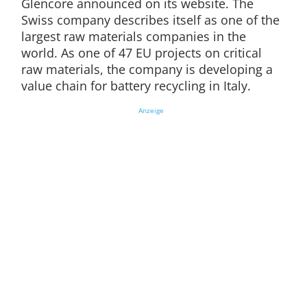
Glencore announced on its website. The
Swiss company describes itself as one of the
largest raw materials companies in the
world. As one of 47 EU projects on critical
raw materials, the company is developing a
value chain for battery recycling in Italy.
Anzeige