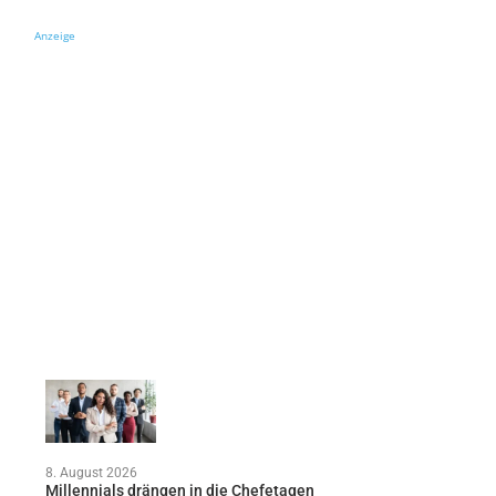
Anzeige
8. August 2026
Millennials drängen in die Chefetagen