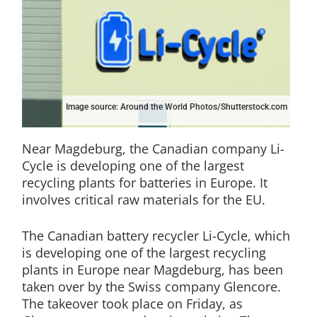
Image source: Around the World Photos/Shutterstock.com
Near Magdeburg, the Canadian company Li-
Cycle is developing one of the largest
recycling plants for batteries in Europe. It
involves critical raw materials for the EU.
The Canadian battery recycler Li-Cycle, which
is developing one of the largest recycling
plants in Europe near Magdeburg, has been
taken over by the Swiss company Glencore.
The takeover took place on Friday, as