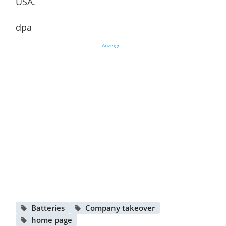
USA.
dpa
Anzeige
Batteries
Company takeover
home page