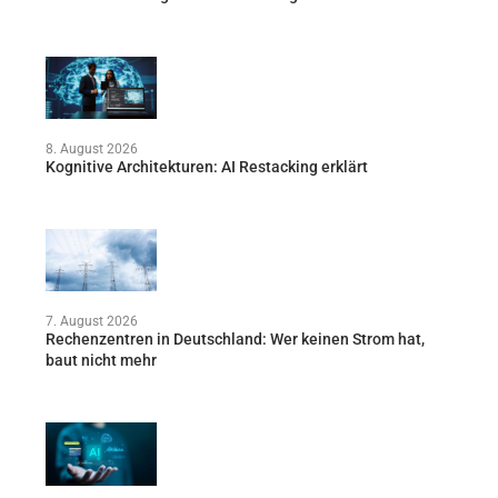
8. August 2026
Kognitive Architekturen: AI Restacking erklärt
7. August 2026
Rechenzentren in Deutschland: Wer keinen Strom hat,
baut nicht mehr