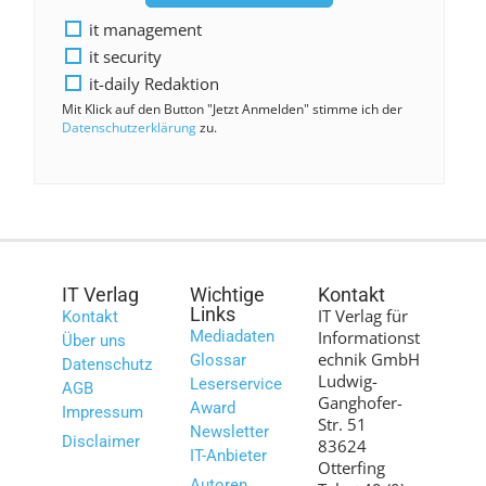
it management
it security
it-daily Redaktion
Mit Klick auf den Button "Jetzt Anmelden" stimme ich der
Datenschutzerklärung
zu.
IT Verlag
Wichtige
Kontakt
Links
IT Verlag für
Kontakt
Mediadaten
Informationst
Über uns
echnik GmbH
Glossar
Datenschutz
Ludwig-
Leserservice
AGB
Ganghofer-
Award
Impressum
Str. 51
Newsletter
Disclaimer
83624
IT-Anbieter
Otterfing
Autoren