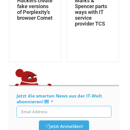
Hackers create
Marks &
fake versions
Spencer parts
of Perplexity’s
ways with IT
browser Comet
service
provider TCS
Jetzt die smarten News aus der IT-Welt
abonnieren! 💌
Jetzt Anmelden!