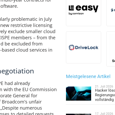
software.
larly problematic in July
w restrictive licensing
vely exclude smaller cloud
CISPE members – from the
ld be excluded from
-based cloud services in
negotiation
Meistgelesene Artikel
PE had already
21. Juli 2026
rm with the EU Commission
Hacker lös
torate General for
Regierungs
vollständig
 Broadcom’s unfair
. „Despite numerous
nses to detailed requests
17. Juli 2026