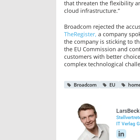
that threaten the flexibility a
cloud infrastructure.“
Broadcom rejected the accu
TheRegister,
a company spok
the company is sticking to 
the EU Commission and cont
customers with better choice
complex technological chall
Broadcom
EU
home
Lars
Beck
Stellvertre
IT Verlag