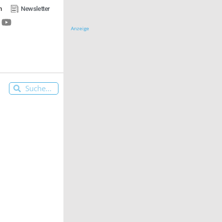
n
Newsletter
Anzeige