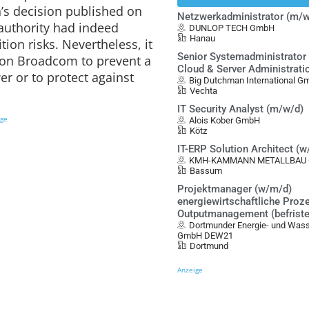
s decision published on
Netzwerkadministrator (m/w
authority had indeed
DUNLOP TECH GmbH
Hanau
tion risks. Nevertheless, it
Senior Systemadministrator 
s on Broadcom to prevent a
Cloud & Server Administrati
r or to protect against
Big Dutchman International 
Vechta
IT Security Analyst (m/w/d)
ige
Alois Kober GmbH
Kötz
IT-ERP Solution Architect (
KMH-KAMMANN METALLBAU G
Bassum
Projektmanager (w/m/d)
energiewirtschaftliche Proz
Outputmanagement (befristet
Dortmunder Energie- und Was
GmbH DEW21
Dortmund
Anzeige