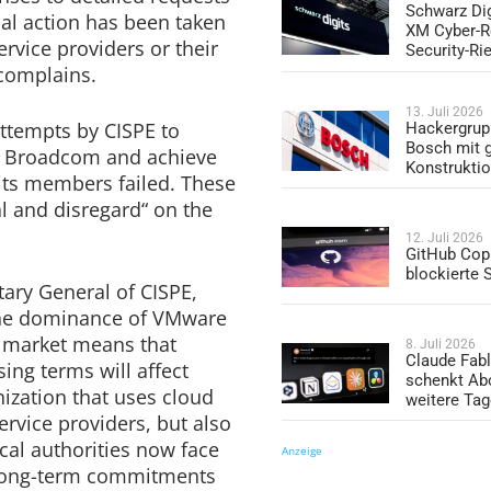
Schwarz Dig
ial action has been taken
XM Cyber-R
rvice providers or their
Security-Ri
 complains.
13. Juli 2026
ttempts by CISPE to
Hackergrup
Bosch mit 
th Broadcom and achieve
Konstrukti
 its members failed. These
al and disregard“ on the
12. Juli 2026
GitHub Copi
blockierte
ary General of CISPE,
„The dominance of VMware
on market means that
8. Juli 2026
Claude Fabl
ing terms will affect
schenkt Ab
ization that uses cloud
weitere Ta
ervice providers, but also
ocal authorities now face
Anzeige
d long-term commitments