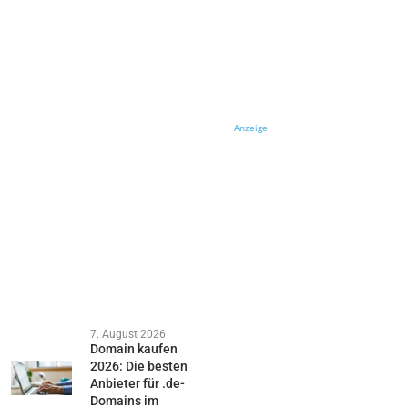
Anzeige
7. August 2026
Domain kaufen
2026: Die besten
Anbieter für .de-
Domains im