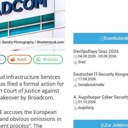
Eventkalend
: Sundry Photography / Shutterstock.com
DevOpsDays Graz 2026
04.09.2026
- 05.09.2026
n
Reddit
WhatsApp
Graz
Deutscher IT-Security Kong
ud Infrastructure Services
17.09.2026
as filed a formal action for
OsnabrückHalle
Court of Justice against
 takeover by Broadcom.
4. Augsburger Cyber Securit
01.10.2026
Augsburg
SPE accuses the European
 and obvious omissions in
ent process“. The
Zur Jobbör