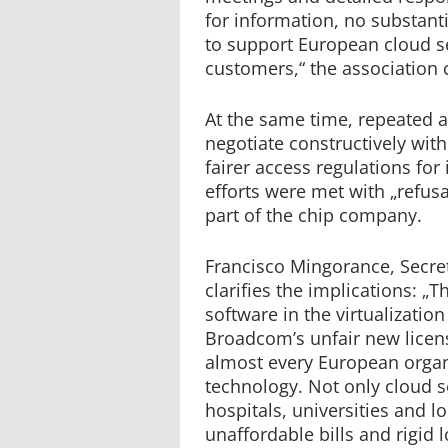
for information, no substant
to support European cloud se
customers,“ the association
At the same time, repeated a
negotiate constructively wi
fairer access regulations for
efforts were met with „refus
part of the chip company.
Francisco Mingorance, Secret
clarifies the implications: 
software in the virtualizati
Broadcom’s unfair new licens
almost every European organ
technology. Not only cloud s
hospitals, universities and l
unaffordable bills and rigi