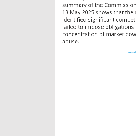
summary of the Commission’
13 May 2025 shows that the 
identified significant competi
failed to impose obligation
concentration of market powe
abuse.
Anze