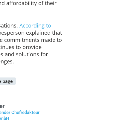
nd affordability of their
sations.
According to
esperson explained that
the commitments made to
inues to provide
s and solutions for
enges.
 page
er
tender Chefredakteur
 GmbH