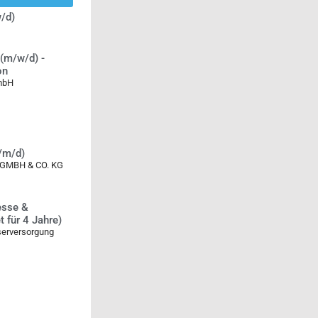
/d)
(m/w/d) -
on
GmbH
w/m/d)
MBH & CO. KG
esse &
 für 4 Jahre)
serversorgung