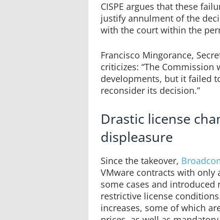
CISPE argues that these fail
justify annulment of the deci
with the court within the pe
Francisco Mingorance, Secret
criticizes: “The Commission
developments, but it failed t
reconsider its decision.”
Drastic license ch
displeasure
Since the takeover,
Broadco
VMware contracts with only a
some cases and introduced n
restrictive license conditions
increases, some of which are
prices, as well as mandatory 