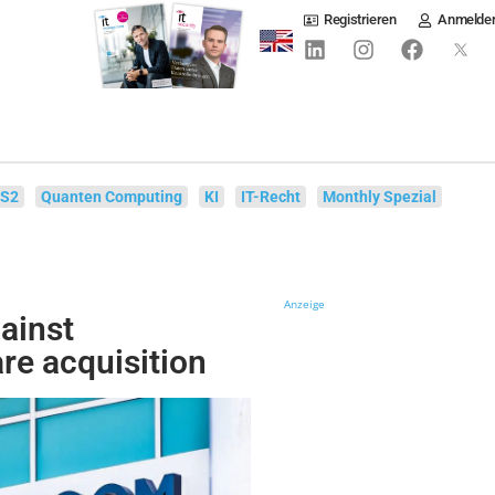
Registrieren
Anmelde
IS2
Quanten Computing
KI
IT-Recht
Monthly Spezial
Anzeige
gainst
e acquisition