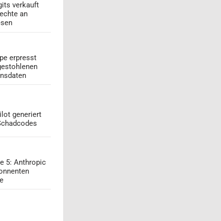
its verkauft
echte an
esen
pe erpresst
gestohlenen
onsdaten
lot generiert
 Schadcodes
e 5: Anthropic
onnenten
ge