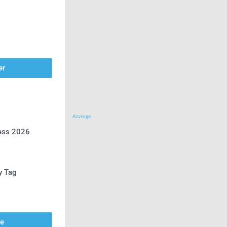
er
Anzeige
ress 2026
y Tag
se