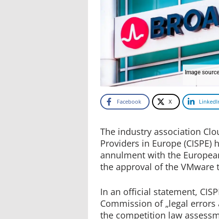
Image source
Facebook
X
LinkedI
The industry association Clo
Providers in Europe (CISPE) h
annulment with the European 
the approval of the VMware
In an official statement, CI
Commission of „legal errors
the competition law assessm