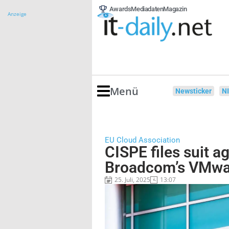
Awards
Mediadaten
Magazin
Anzeige
Menü
Newsticker
N
EU Cloud Association
CISPE files suit a
Broadcom’s VMwar
25. Juli, 2025
13:07