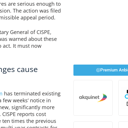
ures are serious enough to
sion. The action was filed
rmissible appeal period.
ary General of CISPE,
 was warned about these
o act. It must now
anges cause
Premium Anbi
m
has terminated existing
 few weeks‘ notice in
ew, significantly more
. CISPE reports cost
 ten times the previous
multi-year contracts for