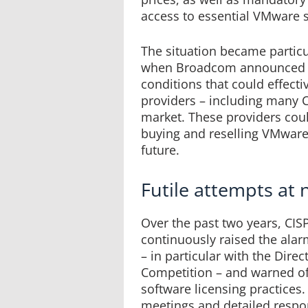
access to essential VMware 
The situation became particu
when Broadcom announced ne
conditions that could effecti
providers – including many 
market. These providers cou
buying and reselling VMware
future.
Futile attempts at 
Over the past two years, CIS
continuously raised the ala
– in particular with the Direc
Competition – and warned of
software licensing practices
meetings and detailed respo