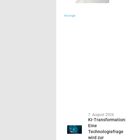
Anzeige
7. August 2026
KI-Transformation:
Eine
Technologiefrage
wird zur