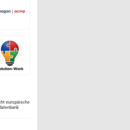
cht europäische
datenbank