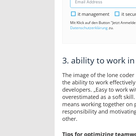
it management
it secu
Mit Klick auf den Button "Jetzt Anmeld
Datenschutzerklärung
zu.
3. ability to work i
The image of the lone coder 
the ability to work effectively
developers. „Easy to work wi
overestimated as a soft skill
means working together on pr
responsibility and motivatin
other.
Tips for optimizing teamwor