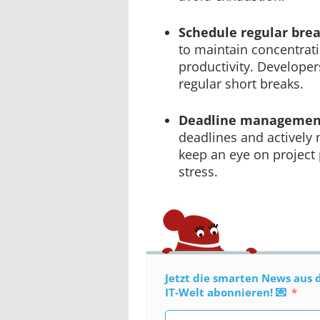
Schedule regular bre
to maintain concentra
productivity. Develope
regular short breaks.
Deadline managemen
deadlines and actively
keep an eye on project
stress.
Jetzt die smarten News aus 
IT-Welt abonnieren! 💌