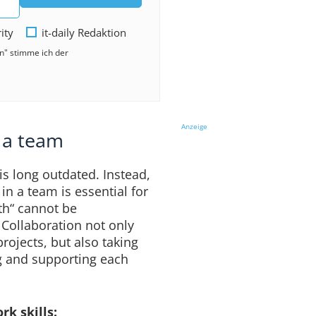
rity
it-daily Redaktion
en" stimme ich der
Anzeige
n a team
is long outdated. Instead,
 in a team is essential for
th“ cannot be
. Collaboration not only
ojects, but also taking
g and supporting each
k skills: