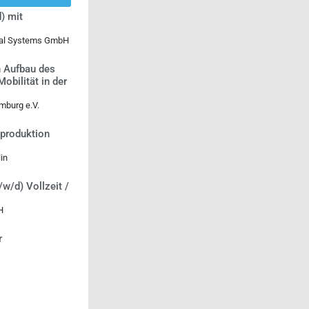
) mit
ical Systems GmbH
n Aufbau des
bilität in der
mburg e.V.
tproduktion
in
/w/d) Vollzeit /
H
r