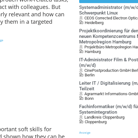
act with colleagues. But
Systemadministrator (m/w/d
Schwerpunkt Linux
larly relevant and how can
CEOS Corrected Electron Opt
y them in a targeted
Heidelberg
Projektkoordinierung für de
neuen Kompetenzcentrums Mo
ige
Metropolregion Hamburg
Projektbüro Metropolregion Ha
Hamburg
IT-Administrator Film & Pos
(m/w/d)
CinePostproduction GmbH Berl
Berlin
Leiter IT / Digitalisierung (m
Teilzeit
Agrarmarkt Informations-Gmb
Bonn
Fachinformatiker (m/w/d) fü
Systemintegration
Landkreis Cloppenburg
Cloppenburg
rtant soft skills for
Anzeige
d shown how they can be