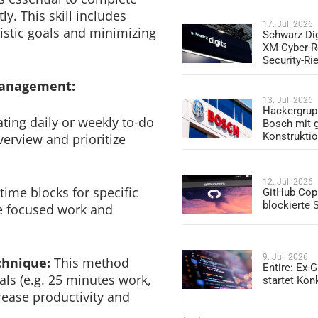
ly. This skill includes
17. Juli 2026
alistic goals and minimizing
Schwarz Dig
XM Cyber-R
Security-Ri
management:
13. Juli 2026
Hackergrup
ating daily or weekly to-do
Bosch mit 
Konstrukti
verview and prioritize
12. Juli 2026
time blocks for specific
GitHub Copi
blockierte
re focused work and
9. Juli 2026
chnique:
This method
Entire: Ex-
als (e.g. 25 minutes work,
startet Kon
rease productivity and