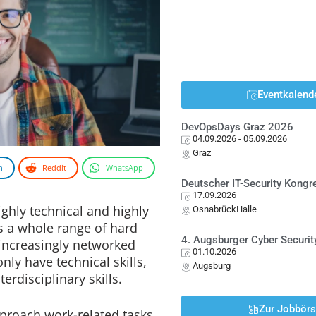
Eventkalend
DevOpsDays Graz 2026
04.09.2026
- 05.09.2026
Graz
n
Reddit
WhatsApp
Deutscher IT-Security Kong
17.09.2026
ghly technical and highly
OsnabrückHalle
es a whole range of hard
4. Augsburger Cyber Securit
 increasingly networked
01.10.2026
ly have technical skills,
Augsburg
erdisciplinary skills.
Zur Jobbör
proach work-related tasks,