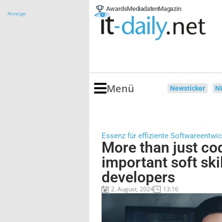
Awards
Mediadaten
Magazin
Anzeige
Menü
Newsticker
N
Essenz für effiziente Softwareentwi
More than just co
important soft skil
developers
2. August, 2024
13:16