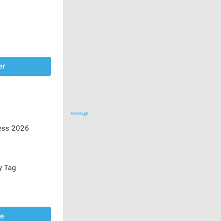
er
Anzeige
ress 2026
y Tag
se