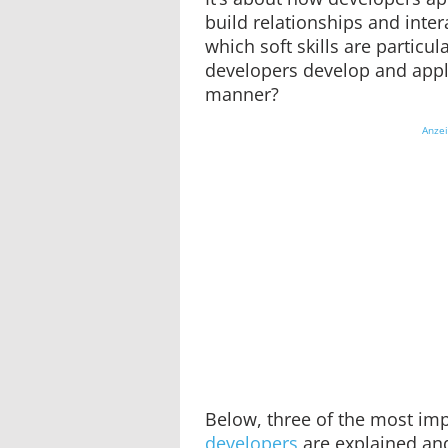
build relationships and inter
which soft skills are particu
developers develop and appl
manner?
Anze
Below, three of the most impo
developers
are explained an