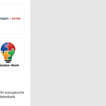
cht europäische
datenbank