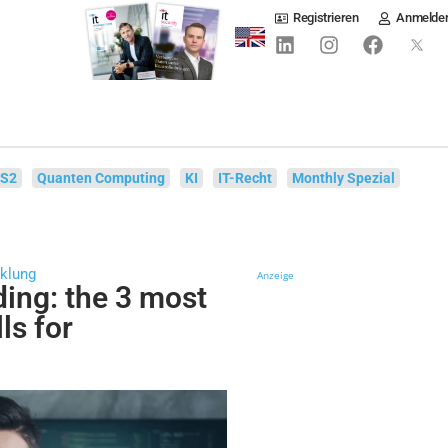
Registrieren
Anmelde
IS2
Quanten Computing
KI
IT-Recht
Monthly Spezial
cklung
Anzeige
ding: the 3 most
ls for