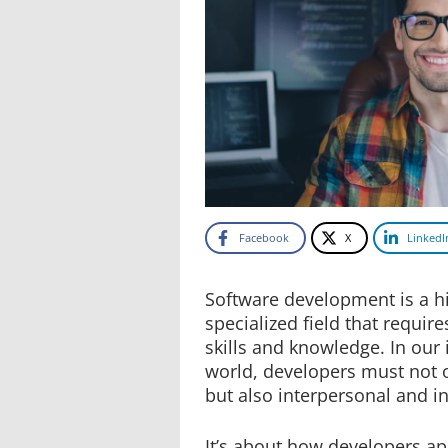
Facebook
X
LinkedI
Software development is a hi
specialized field that requir
skills and knowledge. In our
world, developers must not on
but also interpersonal and int
It’s about how developers ap