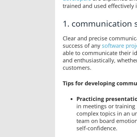
trained and used effectively 
1. communication s
Clear and precise communicat
success of any
software proj
able to communicate their id
and enthusiastically, whethe
customers.
Tips for developing commun
Practicing presentati
in meetings or training
complex topics in an u
team on board emotion
self-confidence.