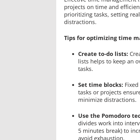
projects on time and efficient
prioritizing tasks, setting re
distractions.
Tips for optimizing time 
Create to-do lists:
Cre
lists helps to keep an o
tasks.
Set time blocks:
Fixed 
tasks or projects ensu
minimize distractions.
Use the Pomodoro te
divides work into interv
5 minutes break) to inc
avoid exhaustion.