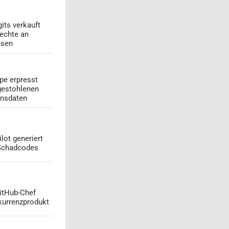
its verkauft
echte an
esen
pe erpresst
gestohlenen
onsdaten
lot generiert
 Schadcodes
GitHub-Chef
kurrenzprodukt