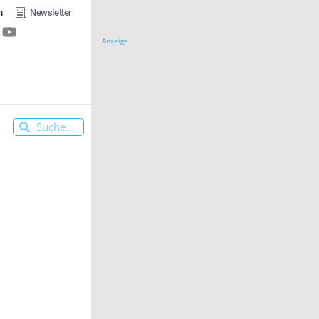
n
Newsletter
Anzeige