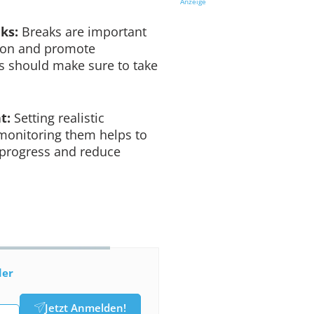
Anzeige
aks:
Breaks are important
tion and promote
rs should make sure to take
t:
Setting realistic
 monitoring them helps to
 progress and reduce
der
Jetzt Anmelden!