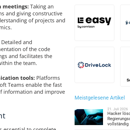
in meetings:
Taking an
ons and giving constructive
rstanding of projects and
mics.
Detailed and
ntation of the code
s and facilitates the
ithin the team.
cation tools:
Platforms
oft Teams enable the fast
f information and improve
Meistgelesene Artikel
21. Juli 2026
nt
Hacker lös
Regierungs
vollständig
s essential to complete