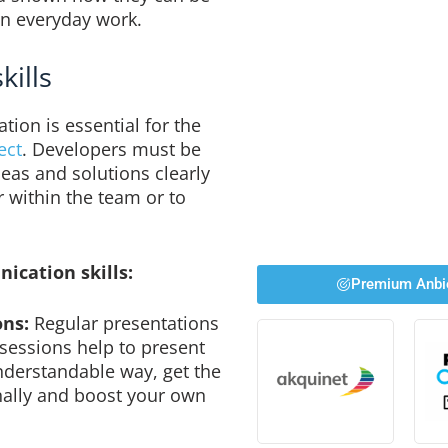
in everyday work.
kills
ion is essential for the
ect
. Developers must be
eas and solutions clearly
r within the team or to
ication skills:
Premium Anbi
ons:
Regular presentations
 sessions help to present
nderstandable way, get the
ally and boost your own