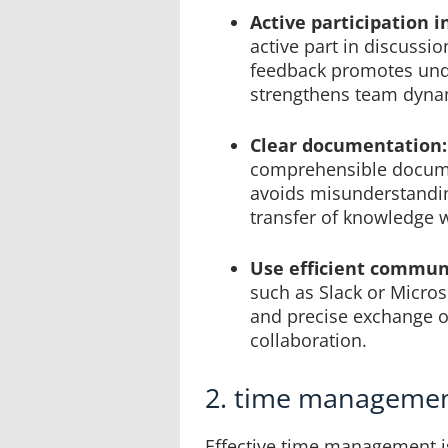
Active participation 
active part in discussi
feedback promotes unde
strengthens team dyna
Clear documentation:
comprehensible docume
avoids misunderstanding
transfer of knowledge w
Use efficient communi
such as Slack or Micros
and precise exchange o
collaboration.
2. time manageme
Effective time management i